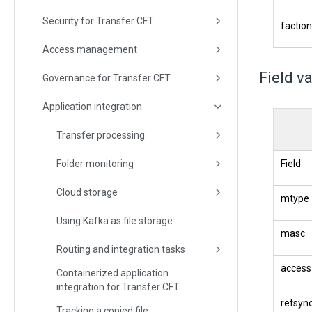
Security for Transfer CFT
faction
Access management
Field v
Governance for Transfer CFT
Application integration
Transfer processing
Folder monitoring
Field
Cloud storage
mtype
Using Kafka as file storage
masc
Routing and integration tasks
access
Containerized application
integration for Transfer CFT
retsyn
Tracking a copied file