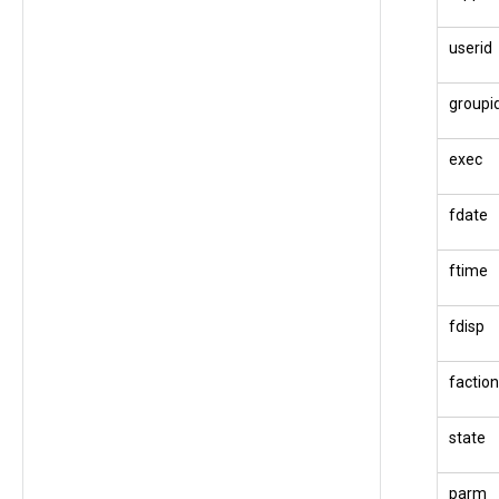
userid
groupi
exec
fdate
ftime
fdisp
faction
state
parm