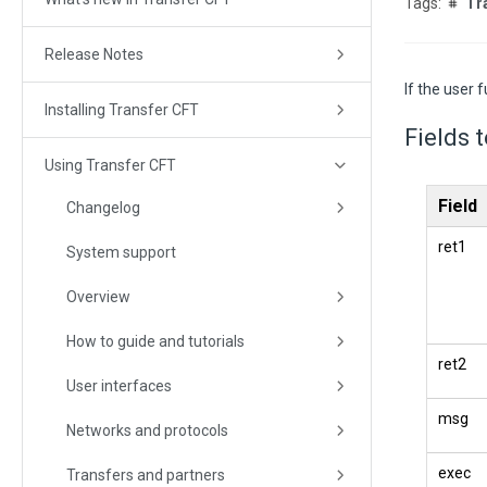
Tr
Release Notes
If the user 
Installing Transfer CFT
Fields 
Using Transfer CFT
Field
Changelog
ret1
System support
Overview
How to guide and tutorials
ret2
User interfaces
msg
Networks and protocols
exec
Transfers and partners