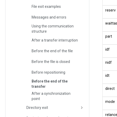
File exit examples
reserv
Messages and errors
waitta
Using the communication
structure
part
After a transfer interruption
idf
Before the end of the file
Before the file is closed
nidf
Before repositioning
idt
Before the end of the
transfer
direct
After a synchronization
point
mode
Directory exit
relanc