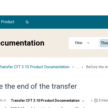
 Product
ocumentation
This
Transfer CFT 3.10 Product Documentation
...
Before the en
e the end of the transfer
le in
:
2 min
Transfer CFT 3.10 Product Documentation