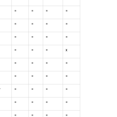
=
=
=
=
=
=
=
=
=
=
=
=
=
=
=
x
=
=
=
=
=
=
=
=
w
=
=
=
=
=
=
=
=
=
=
=
=