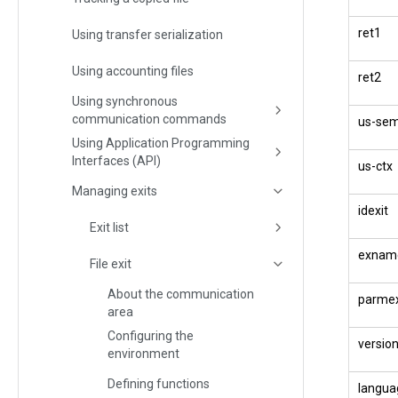
ret1
Using transfer serialization
Using accounting files
ret2
Using synchronous
communication commands
us-se
Using Application Programming
Interfaces (API)
us-ctx
Managing exits
idexit
Exit list
exnam
File exit
About the communication
parmex
area
Configuring the
versio
environment
Defining functions
langua