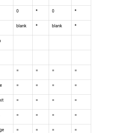
0
*
0
*
blank
*
blank
*
m
=
=
=
=
e
=
=
=
=
it
=
=
=
=
n
=
=
=
=
ge
=
=
=
=