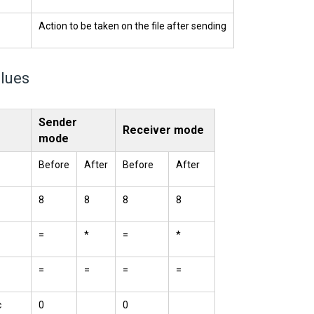
Action to be taken on the file after sending
alues
Sender
Receiver mode
mode
Before
After
Before
After
8
8
8
8
=
*
=
*
=
=
=
=
c
0
0