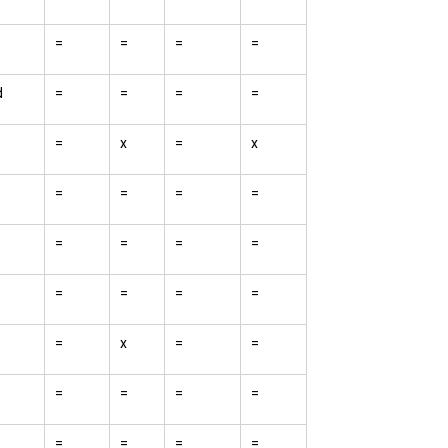
=
=
=
=
d
=
=
=
=
=
x
=
x
=
=
=
=
=
=
=
=
=
=
=
=
=
x
=
=
=
=
=
=
=
=
=
=