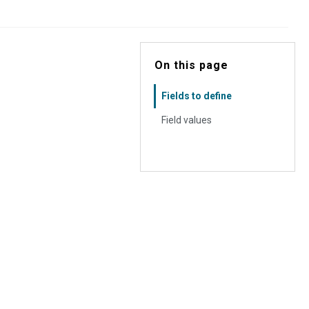
On this page
Fields to define
Field values