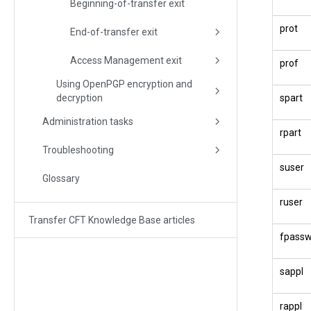
Beginning-of-transfer exit
prot
End-of-transfer exit
Access Management exit
prof
Using OpenPGP encryption and
decryption
spart
Administration tasks
rpart
Troubleshooting
suser
Glossary
ruser
Transfer CFT Knowledge Base articles
fpass
sappl
rappl