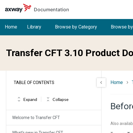
Skip to main content
Documentation
Home
Library
Browse by Category
Browse by
Transfer CFT 3.10 Product D
Home
TABLE OF CONTENTS
Expand
Collapse
Befor
Welcome to Transfer CFT
Also availab
What's new in Transfer CFT