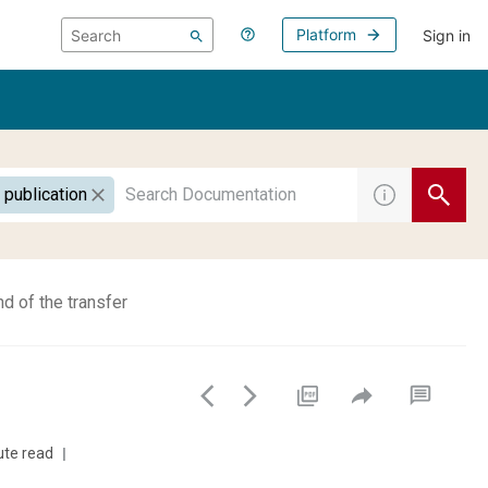
Platform
Sign in
 publication
d of the transfer
ute read