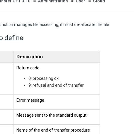
ansfer CFT 3.10
Administration
User
Cloud
function manages file accessing, it must de-allocate the file.
to define
Description
Return code:
0: processing ok
9: refusal and end of transfer
Error message
Message sent to the standard output
Name of the end of transfer procedure