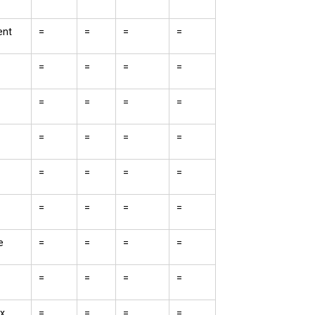
nt
=
=
=
=
=
=
=
=
=
=
=
=
=
=
=
=
=
=
=
=
=
=
=
=
e
=
=
=
=
=
=
=
=
x
=
=
=
=