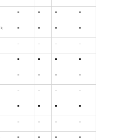
=
=
=
=
sk
=
=
=
=
=
=
=
=
=
=
=
=
=
=
=
=
=
=
=
=
=
=
=
=
=
=
=
=
e
=
=
=
=