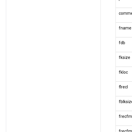
comme
fname
fdb
fksize
fkloc
flrecl
fblksiz
frecfm
frecfm