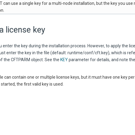
 can use a single key for a multi-node installation, but the key you use
on.
a license key
 enter the key during the installation process. However, to apply the lice
st enter the key in the file (default: runtime/conf/cft.key), which is ref
f the CFTPARM object. See the
KEY
parameter for details, and note the
ile can contain one or multiple license keys, but it must have one key per 
tarted, the first valid key is used.