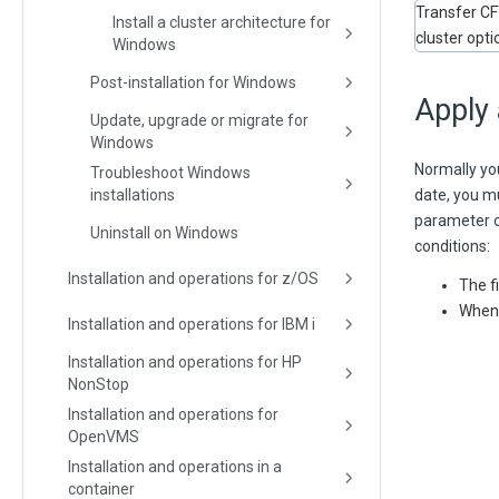
Transfer CFT
Install a cluster architecture for
cluster opti
Windows
Post-installation for Windows
Apply 
Update, upgrade or migrate for
Windows
Normally you
Troubleshoot Windows
installations
date, you mu
parameter o
Uninstall on Windows
conditions:
Installation and operations for z/OS
The f
When s
Installation and operations for IBM i
Installation and operations for HP
NonStop
Installation and operations for
OpenVMS
Installation and operations in a
container