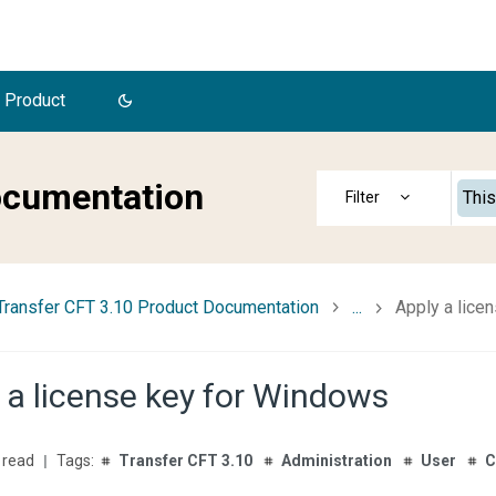
 Product
ocumentation
This
Transfer CFT 3.10 Product Documentation
...
Apply a lice
 a license key for Windows
 read
Transfer CFT 3.10
Administration
User
C