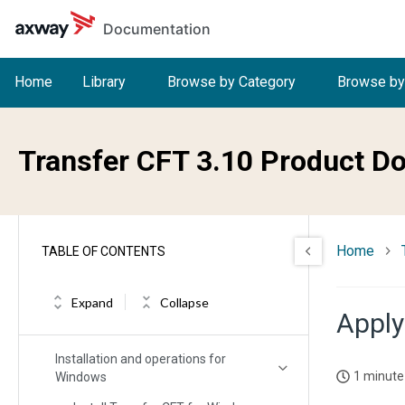
Skip to main content
Documentation
Home
Library
Browse by Category
Browse by
Welcome to Transfer CFT
Transfer CFT 3.10 Product D
What's new in Transfer CFT
Release Notes
Home
Installing Transfer CFT
TABLE OF CONTENTS
Migration/upgrade impacts and
considerations
Expand
Collapse
Apply
Installation and operation for Unix
Installation and operations for
1 minute
Windows