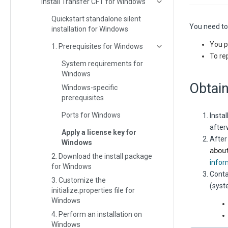
Install Transfer CFT for Windows
Quickstart standalone silent
You need to 
installation for Windows
You p
1. Prerequisites for Windows
To rep
System requirements for
Windows
Obtain
Windows-specific
prerequisites
Ports for Windows
Instal
after
Apply a license key for
After
Windows
abou
2. Download the install package
infor
for Windows
Conta
3. Customize the
(syst
initialize.properties file for
Windows
4. Perform an installation on
Windows