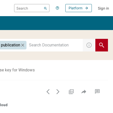
Platform
Sign in
 publication
nse key for Windows
loud