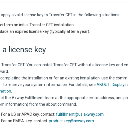
apply a valid license key to
Transfer CFT
in the following situations:
erform an initial
Transfer CFT
installation.
lace an expired license key (typically after a year).
 a license key
l
Transfer CFT
. You can install
Transfer CFT
without a license key and en
ward.
 completing the installation or for an existing installation, use the co
t
to retrieve your system information. For details, see
ABOUT: Displayin
mation
.
ct the Axway Fulfillment team at the appropriate email address, and pr
em information) from the about command.
For a US or APAC key, contact:
fulfillment@us.axway.com
For an EMEA key, contact:
product.key@axway.com