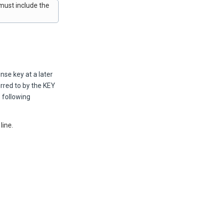
 must include the
nse key at a later
erred to by the KEY
 following
line.