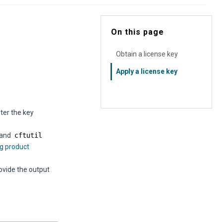
On this page
Obtain a license key
Apply a license key
ter the key
mmand
cftutil
g product
ovide the output