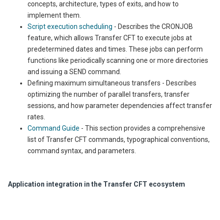
concepts, architecture, types of exits, and how to
implement them.
Script execution scheduling
- Describes the CRONJOB
feature, which allows Transfer CFT to execute jobs at
predetermined dates and times. These jobs can perform
functions like periodically scanning one or more directories
and issuing a SEND command.
Defining maximum simultaneous transfers - Describes
optimizing the number of parallel transfers, transfer
sessions, and how parameter dependencies affect transfer
rates.
Command Guide
- This section provides a comprehensive
list of
Transfer CFT
commands, typ
ographical conventions,
comm
and syntax, and parameters.
Application integration in the Transfer CFT ecosystem