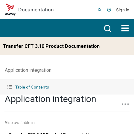
Skip to main content
Documentation
Sign in
Transfer CFT 3.10 Product Documentation
Application integration
Table of Contents
Application integration
Also available in
: