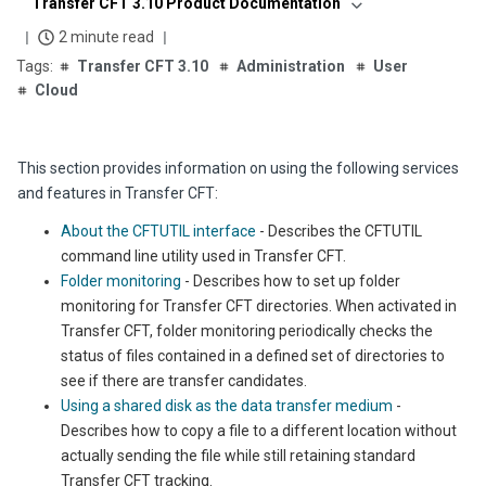
Transfer CFT 3.10 Product Documentation
2 minute read
Transfer CFT 3.10
Administration
User
Cloud
This section provides information on using the followi
ng services
a
nd features in
Transfer CFT
:
About the CFTUTIL interface
- Describes the CFTUTIL
command line utility used in Transfer CFT.
Folder monitoring
- Describes how to set up folder
monitoring for Transfer CFT directories. When activated in
Transfer CFT, folder monitoring periodically checks the
status of files contained in a defined set of directories to
see if there are transfer candidates.
Using a shared disk as the data transfer medium
-
Describes how to copy a file to a different location without
actually sending the file while still retaining standard
Transfer CFT tracking.