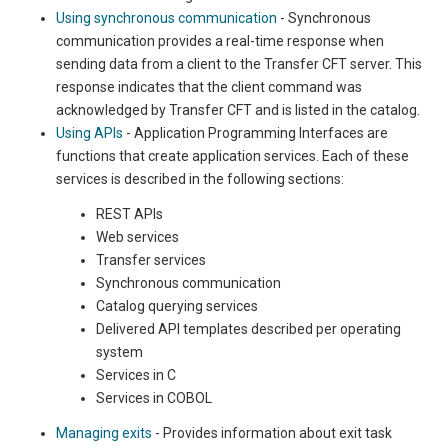
Using synchronous communication
- Synchronous
communication provides a real-time response when
sending data from a client to the Transfer CFT server. This
response indicates that the client command was
acknowledged by Transfer CFT and is listed in the catalog.
Using APIs
- Application Programming Interfaces are
functions that create application services. Each of these
services is described in the following sections:
REST APIs
Web services
Transfer services
Synchronous communication
Catalog querying services
Delivered API templates described per operating
system
Services in C
Services in COBOL
Managing exits
- Provides information about exit task