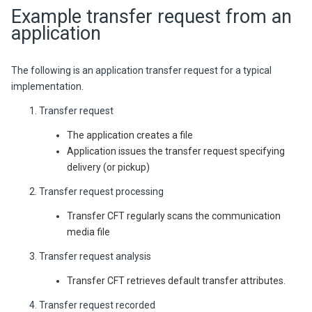
Example transfer request from an
application
The following is an application transfer request for a typical
implementation.
Transfer request
The application creates a file
Application issues the transfer request specifying
delivery (or pickup)
Transfer request processing
Transfer CFT regularly scans the communication
media file
Transfer request analysis
Transfer CFT retrieves default transfer attributes.
Transfer request recorded