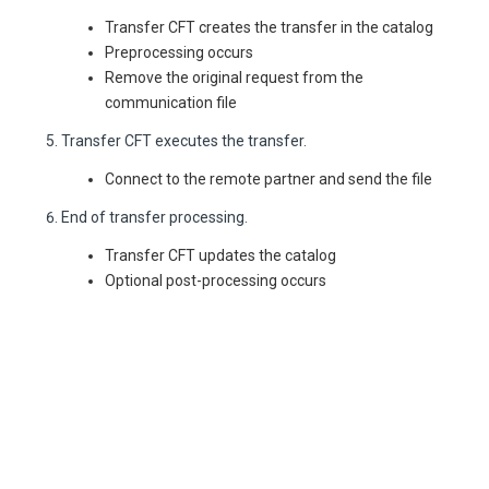
Transfer CFT creates the transfer in the catalog
Preprocessing occurs
Remove the original request from the
communication file
Transfer CFT executes the transfer.
Connect to the remote partner and send the file
End of transfer processing.
Transfer CFT updates the catalog
Optional post-processing occurs