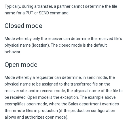
Typica
lly, during a transfer, a partner cannot determine the file
name for a PUT o
r SEND command.
Closed mode
Mode whereby only the receiver can determine the received file's
physical name (location). The closed mode is the default
behavior.
Open mode
Mode whereby a requester can determine, in send mode, the
physical name to be assigned to the transferred file on the
receiver site, and in receive mode, the physical name of the file to
be received. Open mode is the exception. The example above
exemplifies open mode, where the Sales department overrides
the remote files in production (if the production configuration
allows and authorizes open mode).