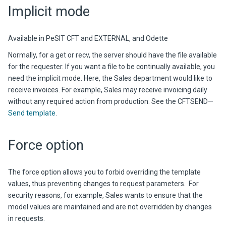
Implicit mode
Available in PeSIT CFT and EXTERNAL, and Odette
Normally, for a get or recv, the server should have the file available
for the requester. If you want a file to be continually available, you
need the implicit mode. Here, the Sales department would like to
receive invoices. For example, Sales may receive invoicing daily
without any required action from production. See the CFTSEND—
Send template
.
Force option
The force option allows you to forbid overriding the template
values, thus preventing changes to request parameters. For
security reasons, for example, Sales wants to ensure that the
model values are maintained and are not overridden by changes
in requests.