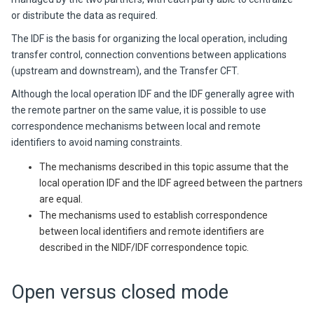
or distribute the data as required.
The IDF is the basis for organizing the local operation, including
transfer control, connection conventions between applications
(upstream and downstream), and the Transfer CFT.
Although the local operation IDF and the IDF generally agree with
the remote partner on the same value, it is possible to use
correspondence mechanisms between local and remote
identifiers to avoid naming constraints.
The mechanisms described in this topic assume that the
local operation IDF and the IDF agreed between the partners
are equal.
The mechanisms used to establish correspondence
between local identifiers and remote identifiers are
described in the NIDF/IDF correspondence topic.
Open versus closed mode