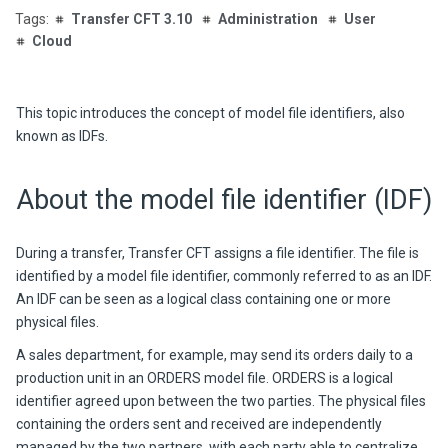
Transfer CFT 3.10
Administration
User
Cloud
This topic introduces the concept of model file identifiers, also
known as IDFs.
About the model file identifier (IDF)
During a transfer, Transfer CFT assigns a file identifier. The file is
identified by a model file identifier, commonly referred to as an IDF.
An IDF can be seen as a logical class containing one or more
physical files.
A sales department, for example, may send its orders daily to a
production unit in an ORDERS model file. ORDERS is a logical
identifier agreed upon between the two parties. The physical files
containing the orders sent and received are independently
managed by the two partners, with each party able to centralize