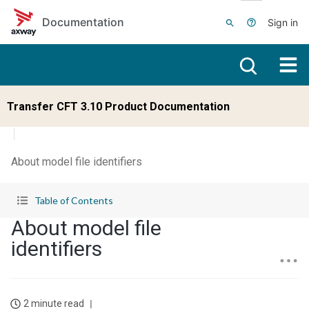
Skip to main content
Documentation
Sign in
Transfer CFT 3.10 Product Documentation
About model file identifiers
Table of Contents
About model file
identifiers
2 minute read