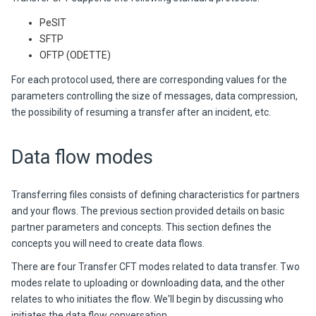
PeSIT
SFTP
OFTP (ODETTE)
For each protocol used, there are corresponding values for the
parameters controlling the size of messages, data compression,
the possibility of resuming a transfer after an incident, etc.
Data flow modes
Transferring files consists of defining characteristics for partners
and your flows. The previous section provided details on basic
partner parameters and concepts. This section defines the
concepts you will need to create data flows.
There are four Transfer CFT modes related to data transfer. Two
modes relate to uploading or downloading data, and the other
relates to who initiates the flow. We'll begin by discussing who
initiates the data flow conversation.