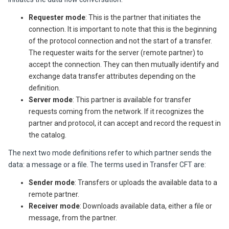
Requester mode
: This is the partner that initiates the
connection. It is important to note that
this
is the beginning
of the
protocol
connection and not the start of a transfer.
The requester waits for the server (remote partner) to
accept the connection. They can then mutually identify and
exchange data transfer attributes depending on the
definition.
Server mode
: This partner is available for transfer
requests coming from the network. If it recognizes the
partner and protocol, it can accept and record the request in
the catalog.
The next two mode definitions refer to which partner sends the
data: a message or a file. The terms used in
Transfer CFT
are:
Sender mode
: Transfers or uploads the available data to a
remote partner.
Receiver
mode
: Downloads available data, either a file or
message, from the partner.