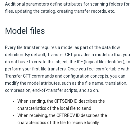
Additional parameters define attributes for scanning folders for
files, updating the catalog, creating transfer records, etc.
Model files
Every file transfer requires a model as part of the data flow
definition. By default,
Transfer CFT
provides a model so that you
do not have to create this object, the IDF (logical file identifier), to
perform your first file transfers. Once you feel comfortable with
Transfer CFT
commands and configuration concepts, you can
modify the model attributes, such as the file name, translation,
compression, end-of-transfer scripts, and so on.
When sending, the CFTSEND ID describes the
characteristics of the local file to send
When receiving, the CFTRECV ID describes the
characteristics of the file to receive locally