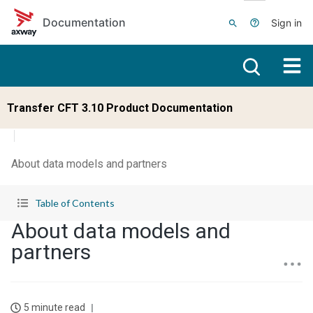
Skip to main content
Documentation
Sign in
Transfer CFT 3.10 Product Documentation
About data models and partners
Table of Contents
About data models and
partners
5 minute read