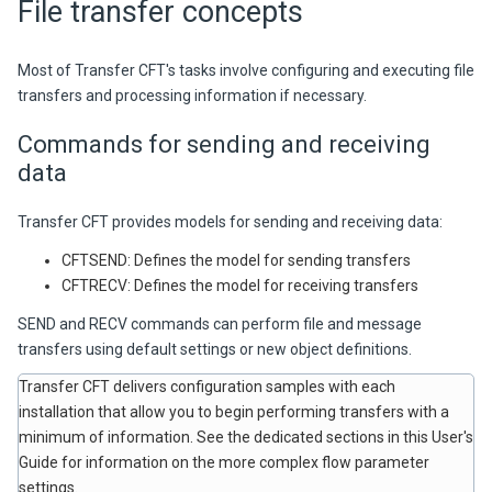
File transfer concepts
Most of Transfer CFT's tasks involve configuring and executing file
transfers and processing information if necessary.
Commands for sending and receiving
data
Transfer CFT
provides models for sending and receiving data:
CFTSEND: Defines the model for sending transfers
CFTRECV: Defines the model for receiving transfers
SEND and RECV commands can perform file and message
transfers using default settings or new object definitions.
Transfer CFT
delivers configuration samples with each
installation that allow you to begin performing transfers with a
minimum of information. See the dedicated sections in this User's
Guide for information on the more complex flow parameter
settings.