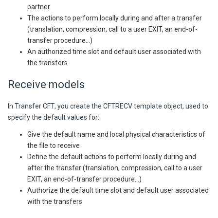
partner
The actions to perform locally during and after a transfer
(translation, compression, call to a user EXIT, an end-of-
transfer procedure...)
An authorized time slot and default user associated with
the transfers
Receive models
In
Transfer CFT,
you create the CFTRECV template object, used to
specify the default values for:
Give the default name and local physical characteristics of
the file to receive
Define the default actions to perform locally during and
after the transfer (translation, compression, call to a user
EXIT, an end-of-transfer procedure...)
Authorize the default time slot and default user associated
with the transfers