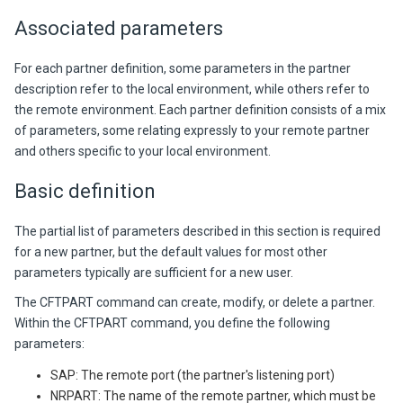
Associated parameters
For each partner definition, some parameters in the partner
description refer to the local environment, while others refer to
the remote environment. Each partner definition consists of a mix
of parameters, some relating expressly to your remote partner
and others specific to your local environment.
Basic definition
The partial list of parameters described in this section is required
for a new partner, but the default values for most other
parameters typically are sufficient for a new user.
The CFTPART command can create, modify, or delete a partner.
Within the CFTPART command, you define the following
parameters:
SAP: The remote port (the partner's listening port)
NRPART: The name of the remote partner, which must be