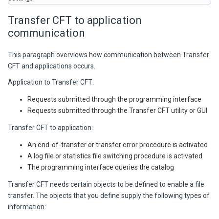
Transfer CFT
to application
communication
This paragraph overviews how communication between
Transfer
CFT
and applications occurs.
Application to
Transfer CFT
:
Requests submitted through the programming interface
Requests submitted through the
Transfer CFT
utility or GUI
Transfer CFT
to application:
An end-of-transfer or transfer error procedure is activated
A log file or statistics file switching procedure is activated
The programming interface queries the catalog
Transfer CFT
needs certain objects to be defined to enable a file
transfer. The objects that you define supply the following types of
information: