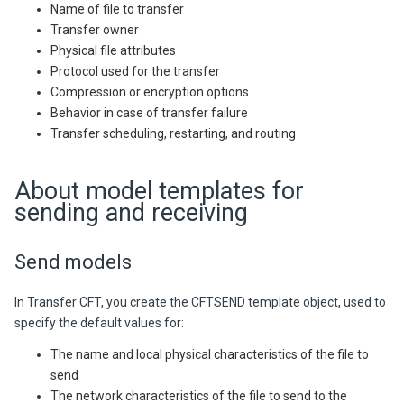
Name of file to transfer
Transfer owner
Physical file attributes
Protocol used for the transfer
Compression or encryption options
Behavior in case of transfer failure
Transfer scheduling, restarting, and routing
About model templates for
sending and receiving
Send models
In
Transfer CFT,
you create the CFTSEND template object, used to
specify the default values for:
The name and local physical characteristics of the file to
send
The network characteristics of the file to send to the