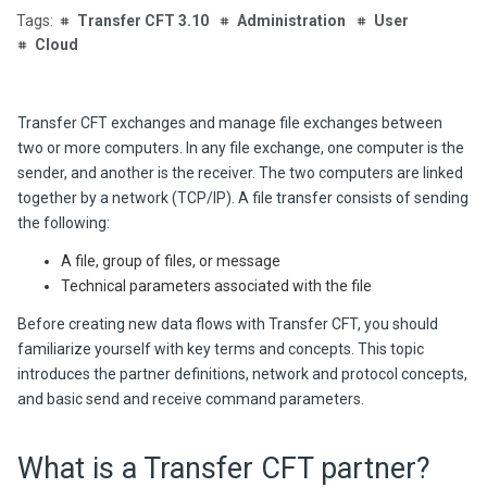
Transfer CFT 3.10
Administration
User
Cloud
Transfer CFT
exchanges and manage file exchanges between
two or more computers. In any file exchange, one computer is the
sender, and another is the receiver. The two computers are linked
together by a network (TCP/IP). A file transfer consists of sending
the following:
A file, group of files, or message
Technical parameters associated with the file
Before creating new data flows with
Transfer CFT
, you should
familiarize yourself with key terms and concepts. This topic
introduces the partner definitions, network and protocol concepts,
and basic send and receive command parameters.
What is a
Transfer CFT
partner?