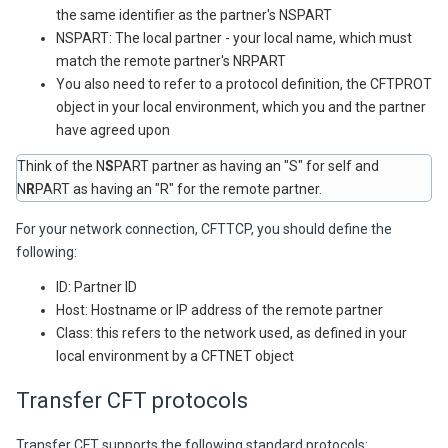
the same identifier as the partner's NSPART
NSPART: The local partner - your local name, which must
match the remote partner's NRPART
You also need to refer to a protocol definition, the CFTPROT
object in your local environment, which you and the partner
have agreed upon
Think of the N
S
PART partner as having an "S" for self and
N
R
PART as having an "R" for the remote partner.
For your network connection, CFTTCP, you should define the
following:
ID: Partner ID
Host: Hostname or IP address of the remote partner
Class: this refers to the network used, as defined in your
local environment by a CFTNET object
Transfer CFT
protocols
Transfer CFT
supports the following standard protocols: