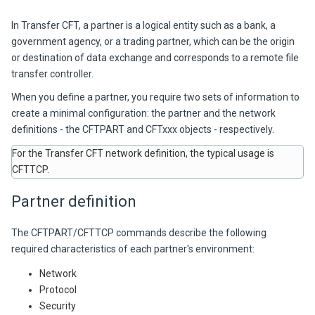
In
Transfer CFT,
a partner is a logical entity such as a bank, a
government agency, or a trading partner, which can be the origin
or destination of data exchange and corresponds to a remote file
transfer controller.
When you define a partner, you require two sets of information to
create a minimal configuration: the partner and the network
definitions - the CFTPART and CFTxxx objects - respectively.
For the
Transfer CFT
network definition, the typical usage is
CFTTCP.
Partner definition
The CFTPART/CFTTCP commands describe the following
required characteristics of each partner's environment:
Network
Protocol
Security