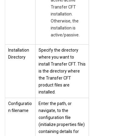
active/active
Transfer CFT
installation.
Otherwise, the
installation is
active/passive.
Installation
Specify the directory
Directory
where you want to
install Transfer CFT. This
is the directory where
the Transfer CFT
product files are
installed.
Configuratio
Enter the path, or
n filename
navigate, to the
configuration file
(initialize.properties file)
containing details for