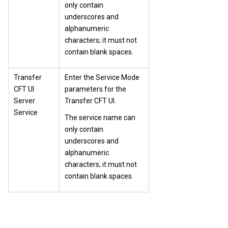
only contain
underscores and
alphanumeric
characters; it must not
contain blank spaces.
Transfer
Enter the Service Mode
CFT UI
parameters for the
Server
Transfer CFT
UI.
Service
The service name can
only contain
underscores and
alphanumeric
characters; it must not
contain blank spaces.