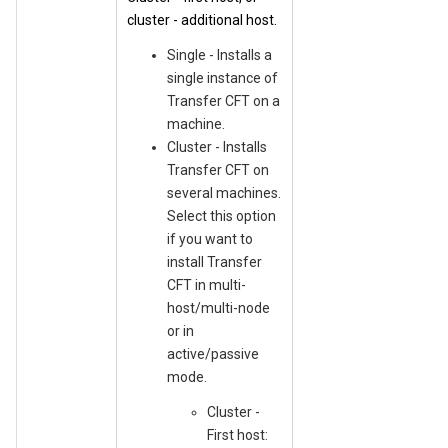
cluster - additional host.
Single - Installs a
single instance of
Transfer CFT on a
machine.
Cluster - Installs
Transfer CFT on
several machines.
Select this option
if you want to
install Transfer
CFT in multi-
host/multi-node
or in
active/passive
mode.
Cluster -
First host: