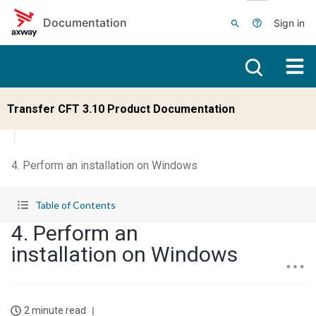
Skip to main content
Documentation
Sign in
Transfer CFT 3.10 Product Documentation
4. Perform an installation on Windows
Table of Contents
4. Perform an
installation on Windows
2 minute read