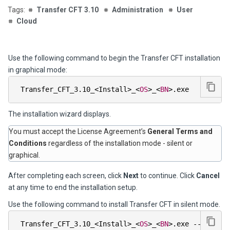
Transfer CFT 3.10
Administration
User
Cloud
Use the following command to begin the Transfer CFT installation
in graphical mode:
 Transfer_CFT_3
.
10_
<
Install
>
_
<
OS
>
_
<
BN
>
.
exe        
The installation wizard displays.
You must accept the License Agreement’s
General Terms and
Conditions
regardless of the installation mode - silent or
graphical.
After completing each screen, click
Next
to continue. Click
Cancel
at any time to end the installation setup.
Use the following command to install Transfer CFT in silent mode.
 Transfer_CFT_3
.
10_
<
Install
>
_
<
OS
>
_
<
BN
>
.
exe 
--