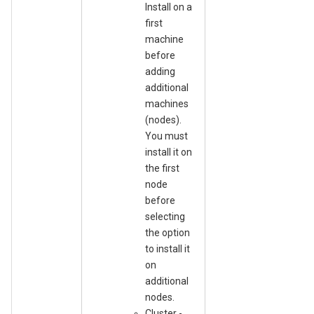
Install on a
first
machine
before
adding
additional
machines
(nodes).
You must
install it on
the first
node
before
selecting
the option
to install it
on
additional
nodes.
Cluster -