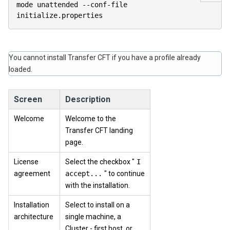
mode unattended 
--
conf
-
file 
initialize
.
properties                    
You cannot install
Transfer CFT
if you have a profile already
loaded.
Screen
Description
Welcome
Welcome to the
Transfer CFT landing
page.
License
Select the checkbox "
I
agreement
accept...
" to continue
with the installation.
Installation
Select to install on a
architecture
single machine, a
Cluster - first host, or