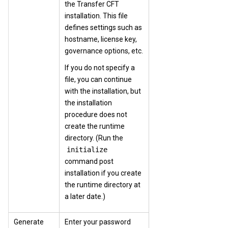
the Transfer CFT
installation. This file
defines settings such as
hostname, license key,
governance options, etc.
If you do not specify a
file, you can continue
with the installation, but
the installation
procedure does not
create the runtime
directory. (Run the
initialize
command post
installation if you create
the runtime directory at
a later date.)
Generate
Enter your password