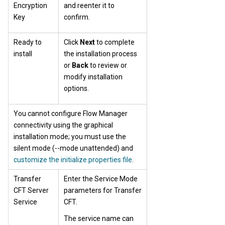
Encryption
and reenter it to
Key
confirm.
Ready to
Click
Next
to complete
install
the installation process
or
Back
to review or
modify installation
options.
You cannot configure Flow Manager
connectivity using the graphical
installation mode; you must use the
silent mode (--mode unattended) and
customize the initialize.properties file
.
Transfer
Enter the Service Mode
CFT Server
parameters for Transfer
Service
CFT.
The service name can