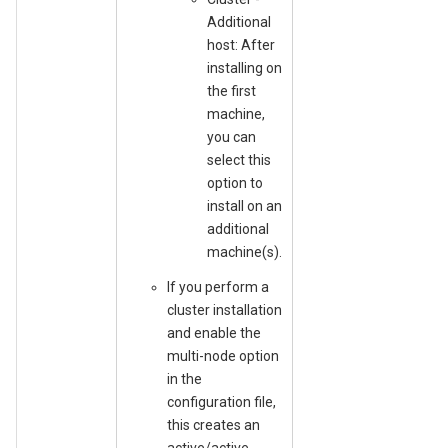
Additional
host: After
installing on
the first
machine,
you can
select this
option to
install on an
additional
machine(s).
If you perform a
cluster installation
and enable the
multi-node option
in the
configuration file,
this creates an