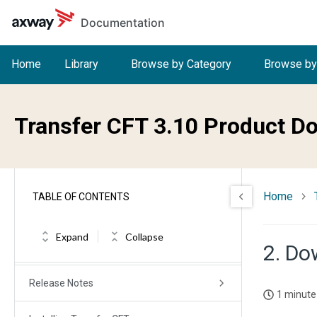
Skip to main content
Documentation
Home
Library
Browse by Category
Browse by
Transfer CFT 3.10 Product D
Home
TABLE OF CONTENTS
Welcome to Transfer CFT
Expand
Collapse
2. Do
What's new in Transfer CFT
Release Notes
1 minute