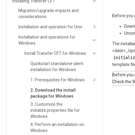
Installing Transfer CFT
Migration/upgrade impacts and
Before you s
considerations
Downl
Installation and operation for Unix
Uncom
Installation and operations for
Windows
The install
<date>_Upda
Install Transfer CFT for Windows
initializ
Quickstart standalone silent
template fil
installation for Windows
Before you 
1. Prerequisites for Windows
Check the W
2. Download the install
package for Windows
3. Customize the
initialize.properties file for
Windows
4. Perform an installation on
Windows