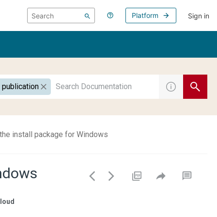
Platform
Sign in
 publication
the install package for Windows
indows
loud