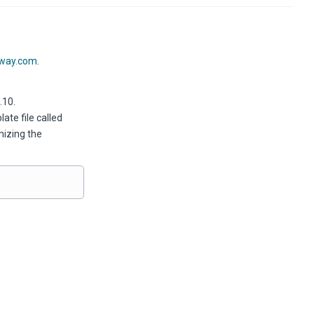
xway.com
.
.10.
te file called
mizing the