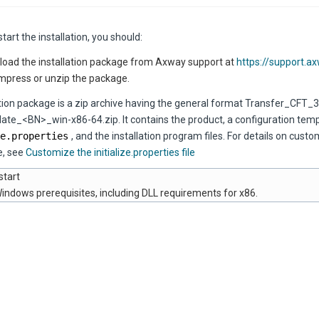
tart the installation, you should:
oad the installation package from Axway support at
https://support.a
press or unzip the package.
ation package is a zip archive having the general format Transfer_CFT_3
te_<BN>_win-x86-64.zip. It contains the product, a configuration templa
e.properties
, and the installation program files. For details on custo
e, see
Customize the initialize.properties file
start
indows prerequisites, including DLL requirements for x86.