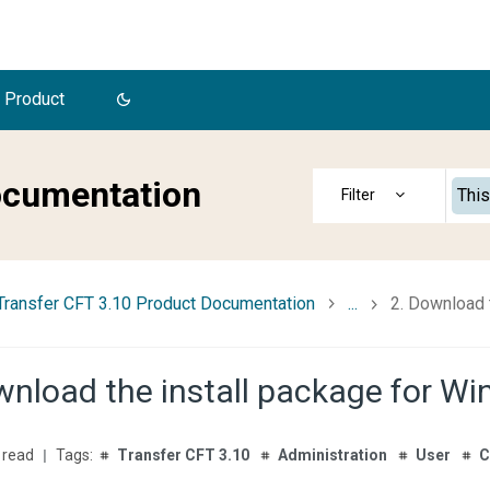
 Product
ocumentation
This
Transfer CFT 3.10 Product Documentation
...
2. Download 
wnload the install package for W
 read
Transfer CFT 3.10
Administration
User
C