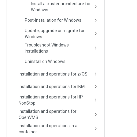
Install a cluster architecture for
Windows
Post-installation for Windows
Update, upgrade or migrate for
Windows
Troubleshoot Windows
installations
Uninstall on Windows
Installation and operations for z/OS
Installation and operations for IBM i
Installation and operations for HP
NonStop
Installation and operations for
OpenVMS
Installation and operations in a
container