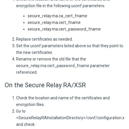
encryption file in the following uconf parameters:
secure_relay.ma.ca_cert_fname
secure_relay.ma.cert_fname
secure_relay.ma.cert_password_fname
Replace certificates as needed.
Set the uconf parameters listed above so that they point to
the new certificates.
Rename or remove the old file that the
secure_relay.ma.cert_password_fname parameter
referenced.
On the Secure Relay RA/XSR
Check the location and name of the certificates and
encryption files.
Go to
<SecureRelayRAInstallationDirectory>/conf/configuration.xml
and check: