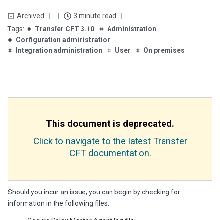
Archived
3 minute read
Transfer CFT 3.10
Administration
Configuration administration
Integration administration
User
On premises
This document is deprecated.
Click to navigate to the latest Transfer
CFT documentation.
Should you incur an issue, you can begin by checking for
information in the following files: