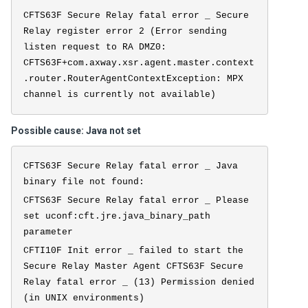
CFTS63F Secure Relay fatal error _ Secure
Relay register error 2 (Error sending
listen request to RA DMZ0:
CFTS63F+com.axway.xsr.agent.master.context
.router.RouterAgentContextException: MPX
channel is currently not available)
Possible cause: Java not set
CFTS63F Secure Relay fatal error _ Java
binary file not found:
CFTS63F Secure Relay fatal error _ Please
set uconf:cft.jre.java_binary_path
parameter
CFTI10F Init error _ failed to start the
Secure Relay Master Agent CFTS63F Secure
Relay fatal error _ (13) Permission denied
(in UNIX environments)