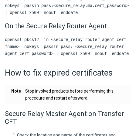
nokeys -passin pass:<secure_relay.ma.cert_password>
| openssl x509 -noout -enddate
On the Secure Relay Router Agent
openssl pkcs12 -in <secure_relay router agent cert
fname> -nokeys -passin pass: <secure_relay router
agent cert password> | openssl x509 -noout -enddate
How to fix expired certificates
Note
Stop involved products before performing this
procedure and restart afterward.
Secure Relay Master Agent on Transfer
CFT
Check the location and name of the certificates and