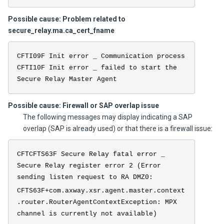
Possible cause: Problem related to
secure_relay.ma.ca_cert_fname
CFTI09F Init error _ Communication process
CFTI10F Init error _ failed to start the
Secure Relay Master Agent
Possible cause: Firewall or SAP overlap issue
The following messages may display indicating a SAP
overlap (SAP is already used) or that there is a firewall issue:
CFTCFTS63F Secure Relay fatal error _
Secure Relay register error 2 (Error
sending listen request to RA DMZ0:
CFTS63F+com.axway.xsr.agent.master.context
.router.RouterAgentContextException: MPX
channel is currently not available)