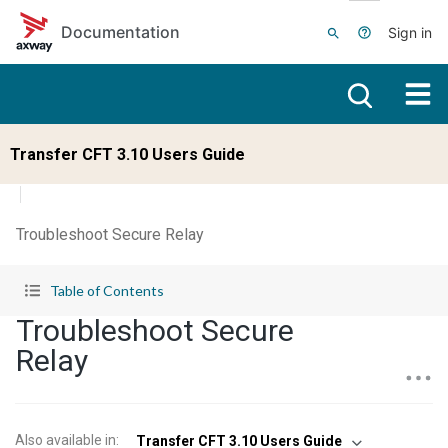
Skip to main content
Documentation
Sign in
Transfer CFT 3.10 Users Guide
Troubleshoot Secure Relay
Table of Contents
Troubleshoot Secure
Relay
Also available in
:
Transfer CFT 3.10 Users Guide