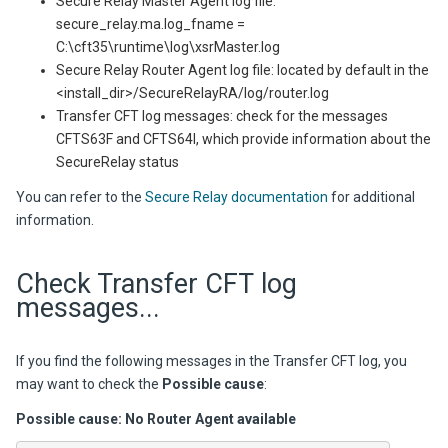
Secure Relay Master Agent log file:
secure_relay.ma.log_fname =
C:\cft35\runtime\log\xsrMaster.log
Secure Relay Router Agent log file: located by default in the
<install_dir>/SecureRelayRA/log/router.log
Transfer CFT log messages: check for the messages
CFTS63F and CFTS64I, which provide information about the
SecureRelay status
You can refer to the
Secure Relay documentation
for additional
information.
Check Transfer CFT log
messages...
If you find the following messages in the
Transfer CFT
log, you
may want to check the
Possible cause
:
Possible cause: No Router Agent available