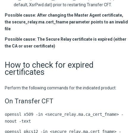
default, XsrPwd.dat) prior to restarting
Transfer CFT
.
Possible cause: After changing the Master Agent certificate,
the secure_relay.ma.cert_fname parameter points to an invalid
file
Possible cause: The Secure Relay certificate is expired (either
the CA or user certificate)
How to check for expired
certificates
Perform the following commands for the indicated product:
On Transfer CFT
openssl x509 -in <secure_relay.ma.ca_cert_fname> -
noout -text
openssl pkcs12 -in <secure_relay.ma.cert_fname> -