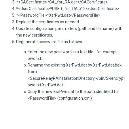
*<CACertificate>*CA_for_RA.der</CACertificate>
*<UserCertificate>*USER_for_RA.p12</UserCertificate>
*<PasswordFile>*XsrPwd.dat</PasswordFile>
Replace the certificates as needed.
Update configuration parameters (path and filename) with
the new certificates.
Regenerate password file as follows:
Enter the new password in a text file - for example,
pwd.txt.
Rename the existing XsrPwd.dat by XsrPwd.dat.bak
from
<SecureRelayRAInstallationDirectory>/bin/SRencrypt
pwd.txt XsrPwd.dat
Copy the new XsrPwd.dat to the path identified for
<PasswordFile> (configuration.xml)