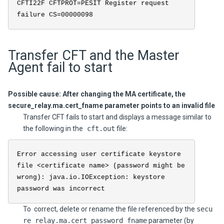
CFTI22F CFTPROT=PESIT Register request
failure CS=00000098
Transfer CFT and the Master
Agent fail to start
Possible cause: After changing the MA certificate, the
secure_relay.ma.cert_fname parameter points to an invalid file
Transfer CFT fails to start and displays a message similar to
the following in the
cft.out
file:
Error accessing user certificate keystore
file <certificate name> (password might be
wrong): java.io.IOException: keystore
password was incorrect
To correct, delete or rename the file referenced by the
secu
re_relay.ma.cert_password_fname
parameter (by