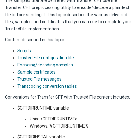
The samples that are delivered with Transfer CFT use the
Transfer CFT preprocessing utility to encode/decode a plaintext
file before sending it. This topic describes the various delivered
files, samples, and certificates that you can use to complete your
TrustedFile
implementation.
Content described in this topic:
Scripts
Trusted File configuration file
Encoding/decoding samples
Sample certificates
Trusted File messages
Transcoding conversion tables
Conventions for Transfer CFT with Trusted File content includes:
$CFTDIRRUNTIME variable
Unix: <CFTDIRRUNTIME>
Windows: %CFTDIRRUNTIME%
$CFTDIRINSTAL variable