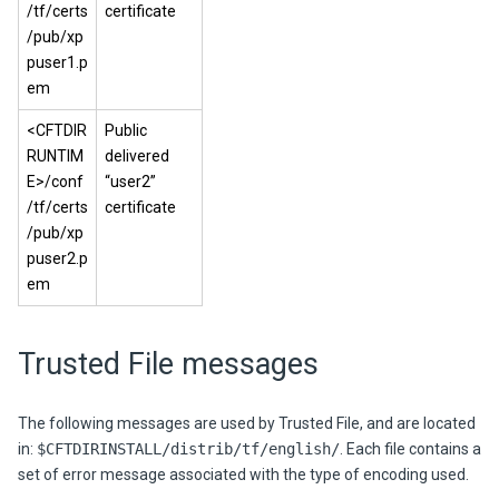
/tf/certs
certificate
/pub/xp
puser1.p
em
<CFTDIR
Public
RUNTIM
delivered
E>/conf
“user2”
/tf/certs
certificate
/pub/xp
puser2.p
em
Trusted File messages
The following messages are used by Trusted File, and are located
in:
$CFTDIRINSTALL/distrib/tf/english/
.
Each file contains a
set of error message associated with the type of encoding used.