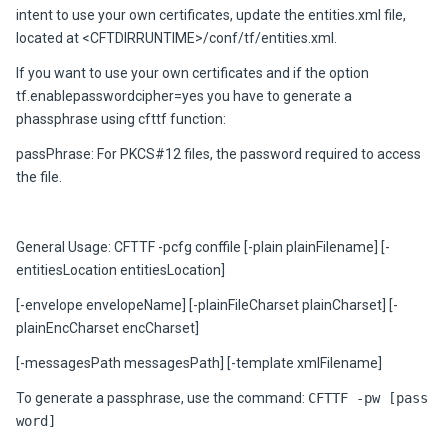
intent to use your own certificates, update the entities.xml file,
located at <CFTDIRRUNTIME>/conf/tf/entities.xml.
If you want to use your own certificates and if the option
tf.enablepasswordcipher=yes you have to generate a
phassphrase using cfttf function:
passPhrase: For PKCS#12 files, the password required to access
the file.
General Usage: CFTTF -pcfg conffile [-plain plainFilename] [-
entitiesLocation entitiesLocation]
[-envelope envelopeName] [-plainFileCharset plainCharset] [-
plainEncCharset encCharset]
[-messagesPath messagesPath] [-template xmlFilename]
To generate a passphrase, use the command:
CFTTF -pw [pass
word]