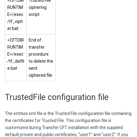
<CFTDIR
Trusted File
RUNTIM
ciphering
E>/exec
script
/tf_ciph
er.bat
<CFTDIR
End of
RUNTIM
transfer
E>/exec
procedure
/tf_delfil
to delete the
e.bat
sent
ciphered file
TrustedFile
configuration file
The
entities.xml
file is the Trusted File configuration file containing
the certificates for Trusted File. This configuration file is
customized during Transfer CFT installation with the supplied
default private and public certificates, “user1” and “user2”. If you