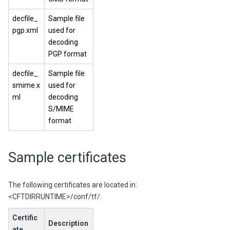
decfile_
Sample file
pgp.xml
used for
decoding
PGP format
decfile_
Sample file
smime.x
used for
ml
decoding
S/MIME
format
Sample certificates
The following certificates are located in:
<CFTDIRRUNTIME>/conf/tf/.
Certific
Description
ate