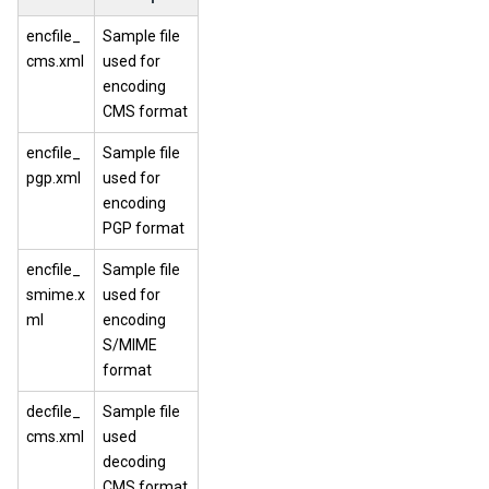
encfile_
Sample file
cms.xml
used for
encoding
CMS format
encfile_
Sample file
pgp.xml
used for
encoding
PGP format
encfile_
Sample file
smime.x
used for
ml
encoding
S/MIME
format
decfile_
Sample file
cms.xml
used
decoding
CMS format