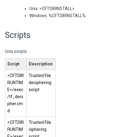
Unix: <CFTDIRINSTALL>
Windows: %CFTDIRINSTALL%
Scripts
Unix scripts
Script
Description
<CFTDIR
Trusted File
RUNTIM
deciphering
E>/exec
script
/tf_deci
pher.cm
d
<CFTDIR
Trusted File
RUNTIM
ciphering
E>/exec
script