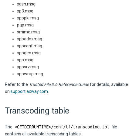
xasn.msg
xp3.msg
xpppki.msg
pgp.msg
smime.msg
xppadm.msg
xppconf.msg
xppgen.msg
xpp.msg
xppsrv.msg
xppwrap.msg
Refer to the
Trusted File 3.6 Reference Guide
for details, available
on
support.axway.com
.
Transcoding table
The
<CFTDIRRUNTIME>/conf/tf/transcoding.tbl
file
contains all available transcoding tables.