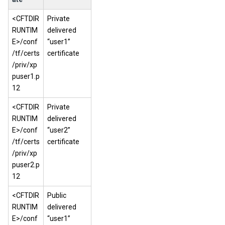
<CFTDIR
Private
RUNTIM
delivered
E>/conf
“user1”
/tf/certs
certificate
/priv/xp
puser1.p
12
<CFTDIR
Private
RUNTIM
delivered
E>/conf
“user2”
/tf/certs
certificate
/priv/xp
puser2.p
12
<CFTDIR
Public
RUNTIM
delivered
E>/conf
“user1”