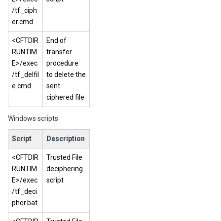
/tf_ciph
er.cmd
<CFTDIR
End of
RUNTIM
transfer
E>/exec
procedure
/tf_delfil
to delete the
e.cmd
sent
ciphered file
Windows scripts
Script
Description
<CFTDIR
Trusted File
RUNTIM
deciphering
E>/exec
script
/tf_deci
pher.bat