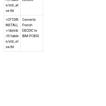
s/std_at
oe.tbl
<CFTDIR
Converts
INSTALL
French
>/distrib
EBCDIC to
/tf/table
IBM-PC850
s/std_et
oa.tbl