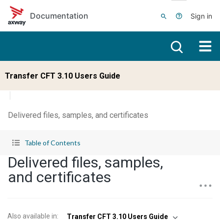
Skip to main content
Documentation
Sign in
Transfer CFT 3.10 Users Guide
Delivered files, samples, and certificates
Table of Contents
Delivered files, samples,
and certificates
Also available in
:
Transfer CFT 3.10 Users Guide