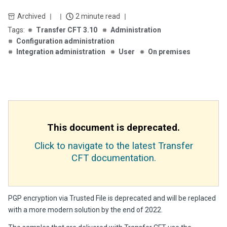
Archived
2 minute read
Transfer CFT 3.10
Administration
Configuration administration
Integration administration
User
On premises
This document is deprecated.
Click to navigate to the latest Transfer
CFT documentation.
PGP encryption via Trusted File is deprecated and will be replaced
with a more modern solution by the end of 2022.