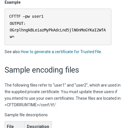
Example
CFTTF –pw user1
OUTPUT:
OGrplhngkBLeiazMyPkAdcLnd5jlNOnMoGYKaI2WfA
w=
See also
How to generate a certificate for Trusted File
.
Sample encoding files
The following files refer to “user1” and “user2”, which are used in
the supplied private certificate. You must update these users if
you intend to use your own certificates. These files are located in:
<CFTDIRRUNTIME>/conf/tf/.
Sample file descriptions
File
Description