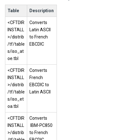
Table
Description
<CFTDIR
Converts
INSTALL
Latin ASCII
>/distrib
to French
/tf/table
EBCDIC
s/iso_at
oe.tbl
<CFTDIR
Converts
INSTALL
French
>/distrib
EBCDIC to
/tf/table
Latin ASCII
s/iso_et
oa.tbl
<CFTDIR
Converts
INSTALL
IBM-PC850
>/distrib
to French
/tf/table
EBCDIC