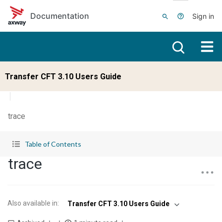
Skip to main content
Documentation
Sign in
Transfer CFT 3.10 Users Guide
trace
Table of Contents
trace
Also available in
:
Transfer CFT 3.10 Users Guide