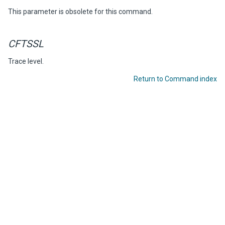
This parameter is obsolete for this command.
CFTSSL
Trace level.
Return to Command index