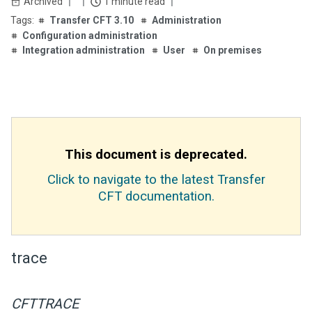
Archived
1 minute read
Transfer CFT 3.10
Administration
Configuration administration
Integration administration
User
On premises
This document is deprecated.
Click to navigate to the latest Transfer
CFT documentation.
trace
CFTTRACE