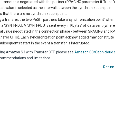
parameter is negotiated with the partner (RPACING parameter if
Transf
est value is selected as the interval between the synchronization points
 that there are no synchronization points.
g a transfer, the two PeSIT partners take a ‘synchronization point’ whe
 a ‘SYN’ FPDU. A ‘SYN’ FPDU is sent every ‘n Kbytes’ of data sent (where ‘
val value negotiated in the connection phase - between SPACING and RP
ansfer CFTs). Each synchronization point acknowledged may constitute
 subsequent restart in the event a transfer is interrupted.
using Amazon S3 with Transfer CFT, please see
Amazon S3/Ceph cloud 
ommendations and limitations.
Return