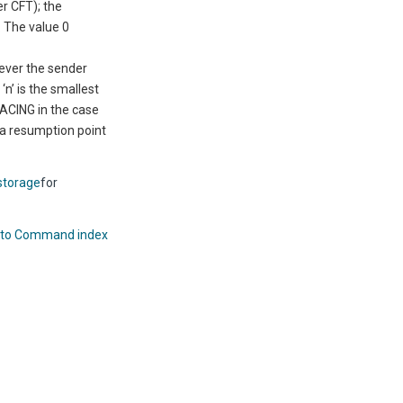
er CFT
); the
. The value 0
never the sender
n’ is the smallest
ACING in the case
 a resumption point
storage
for
 to Command index