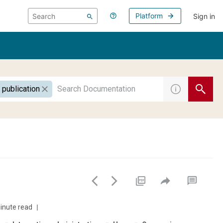
Platform
Sign in
 publication
inute read