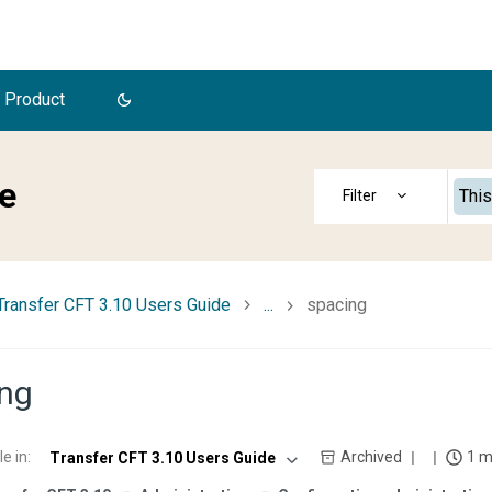
 Product
e
This
Transfer CFT 3.10 Users Guide
...
spacing
ng
le in
:
Archived
1 m
Transfer CFT 3.10 Users Guide