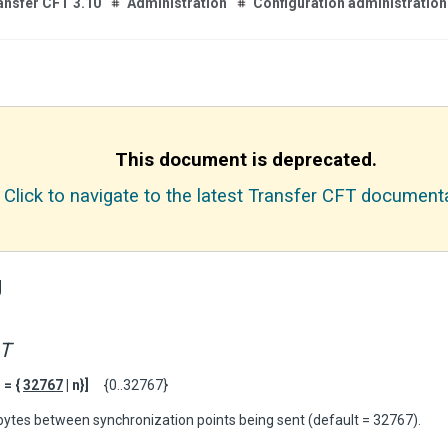
ansfer CFT 3.10
Administration
Configuration administration
This document is deprecated.
Click to navigate to the latest Transfer CFT documenta
g
T
= {
32767
| n}]
{0..32767}
Kbytes between synchronization points being sent (default = 32767).