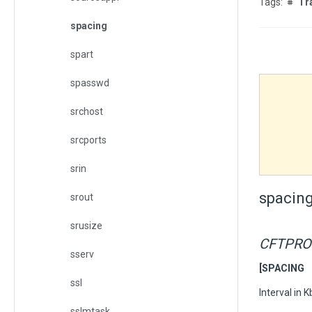
Tr
spacing
spart
spasswd
srchost
srcports
srin
spacin
srout
srusize
CFTPRO
sserv
[SPACING 
ssl
Interval in 
sslmtask