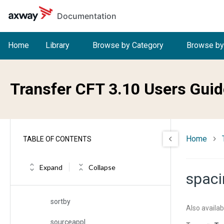
Skip to main content
Documentation
select
selfname
Home
Library
Browse by Category
Browse by
serial
serialized
Transfer CFT 3.10 Users Guid
severity
sh
Home
TABLE OF CONTENTS
sigfname
sname
Expand
Collapse
spaci
sndindfileerr
sortby
Also availab
sourceappl