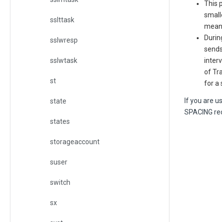
This 
small
sslttask
means
Durin
sslwresp
sends
sslwtask
inter
of Tr
st
for a
If you are 
state
SPACING rec
states
storageaccount
suser
switch
sx