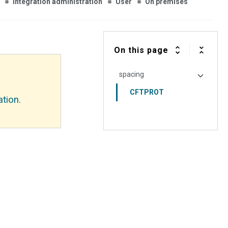
Integration administration
User
On premises
On this page
spacing
CFTPROT
tion.