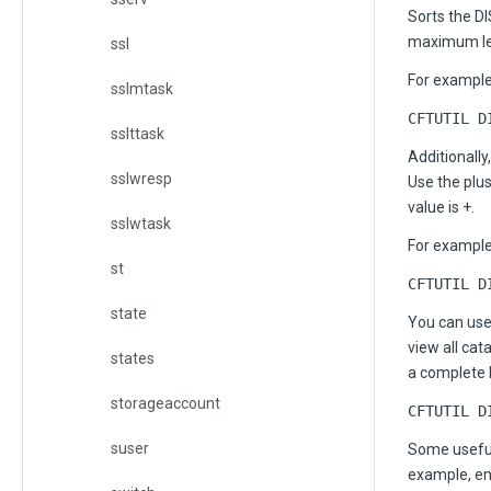
Sorts the D
maximum leng
ssl
For example,
sslmtask
CFTUTIL D
sslttask
Additionally
sslwresp
Use the plu
value is +.
sslwtask
For example
st
CFTUTIL D
state
You can us
view all ca
states
a complete l
storageaccount
CFTUTIL D
suser
Some useful
example, en