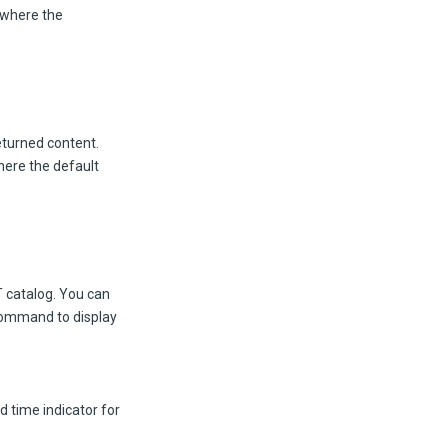
 where the
returned content.
here the default
T catalog. You can
 command to display
nd time indicator for