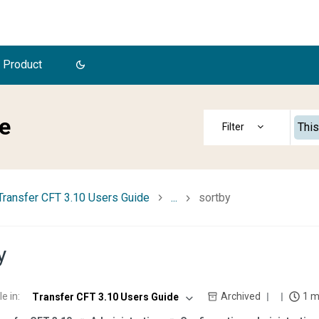
 Product
e
This
Transfer CFT 3.10 Users Guide
...
sortby
y
le in
:
Archived
1 m
Transfer CFT 3.10 Users Guide