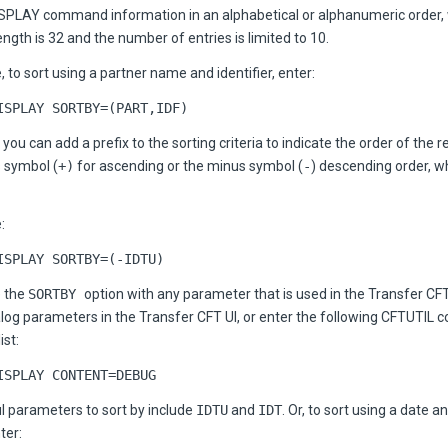
ISPLAY command information in an alphabetical or alphanumeric order,
th is 32 and the number of entries is limited to 10.
 to sort using a partner name and identifier, enter:
ISPLAY SORTBY=(PART,IDF)
, you can add a prefix to the sorting criteria to indicate the order of the 
s symbol (
+)
for ascending or the minus symbol (
-
) descending order, w
:
ISPLAY SORTBY=(-IDTU)
e the
SORTBY
option with any parameter that is used in the Transfer CF
talog parameters in the Transfer CFT UI, or enter the following CFTUTIL
ist:
ISPLAY CONTENT=DEBUG
 parameters to sort by include
IDTU
and
IDT
. Or, to sort using a date a
ter: