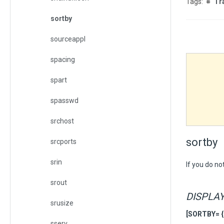
Tr
sortby
sourceappl
spacing
spart
spasswd
srchost
sortby
srcports
srin
If you do no
srout
DISPLA
srusize
[SORTBY= { s
sserv