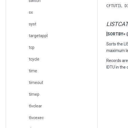
switch
CFTUTIL D
sx
LISTCA
syst
[SORTBY= { s
targetappl
Sorts the L
tcp
maximum leng
tcycle
Records are 
IDTU in the 
time
timeout
timep
tlvclear
tlvcexec