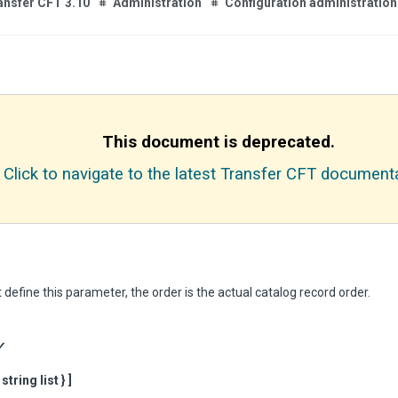
ansfer CFT 3.10
Administration
Configuration administration
This document is deprecated.
Click to navigate to the latest Transfer CFT documenta
t define this parameter, the order is the actual catalog record order.
Y
tring list } ]