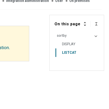
Integration administration
User
On premises
On this page
sortby
DISPLAY
tion.
LISTCAT