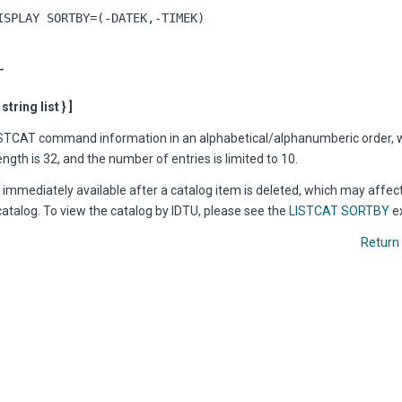
ISPLAY SORTBY=(-DATEK,-TIMEK)
T
tring list } ]
ISTCAT command information in an alphabetical/alphanumberic order, 
th is 32, and the number of entries is limited to 10.
immediately available after a catalog item is deleted, which may affect
catalog. To view the catalog by IDTU, please see the
LISTCAT SORTBY
e
Return