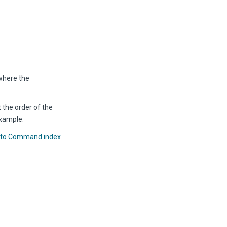
where the
 the order of the
xample.
 to Command index