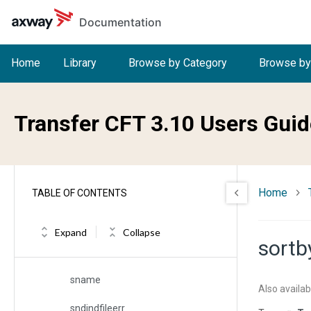
Skip to main content
Documentation
secfname
segment
Home
Library
Browse by Category
Browse by
select
selfname
Transfer CFT 3.10 Users Guid
serial
serialized
Home
TABLE OF CONTENTS
severity
sh
Expand
Collapse
sortb
sigfname
sname
Also availab
sndindfileerr