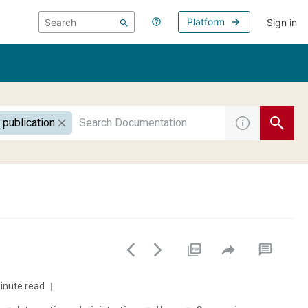
Platform
Sign in
 publication
inute read