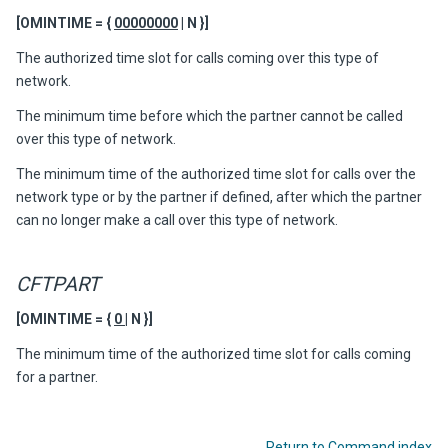
[OMINTIME = {
00000000
| N }]
The authorized time slot for calls coming over this type of
network.
The minimum time before which the partner cannot be called
over this type of network.
The minimum time of the authorized time slot for calls over the
network type or by the partner if defined, after which the partner
can no longer make a call over this type of network.
CFTPART
[OMINTIME = {
0 |
N }]
The minimum time of the authorized time slot for calls coming
for a partner.
Return to Command index