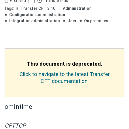
Archived
1 minute read
Transfer CFT 3.10
Administration
Configuration administration
Integration administration
User
On premises
This document is deprecated.
Click to navigate to the latest Transfer
CFT documentation.
omintime
CFTTCP