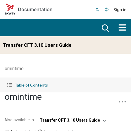
Skip to main content
Documentation
Sign in
Transfer CFT 3.10 Users Guide
omintime
Table of Contents
omintime
Also available in
:
Transfer CFT 3.10 Users Guide