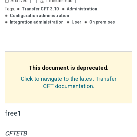
Archived
1 minute read
Transfer CFT 3.10
Administration
Configuration administration
Integration administration
User
On premises
This document is deprecated.
Click to navigate to the latest Transfer
CFT documentation.
free1
CFTETB