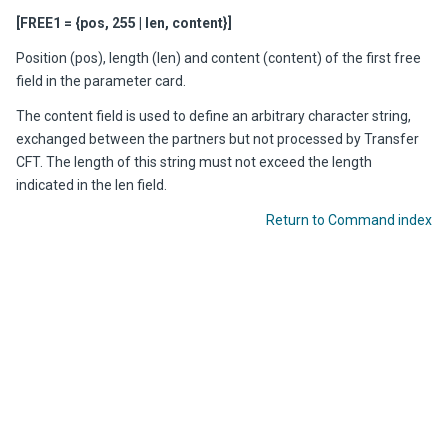
[FREE1 = {pos, 255 | len, content}]
Position (pos), length (len) and content (content) of the first free
field in the parameter card.
The content field is used to define an arbitrary character string,
exchanged between the partners but not processed by Transfer
CFT. The length of this string must not exceed the length
indicated in the len field.
Return to Command index