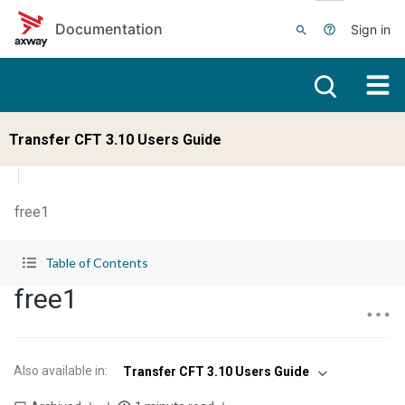
Skip to main content
Documentation
Sign in
Transfer CFT 3.10 Users Guide
free1
Table of Contents
free1
Also available in
:
Transfer CFT 3.10 Users Guide