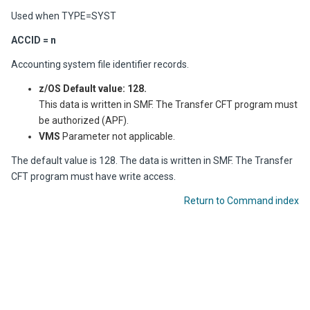
Used when TYPE=SYST
ACCID = n
Accounting system file identifier records.
z/OS
Default value: 128.
This data is written in SMF. The
Transfer CFT
program must
be authorized (APF).
VMS
Parameter not applicable.
The default value is 128. The data is written in SMF. The
Transfer
CFT
program must have write access.
Return to Command index