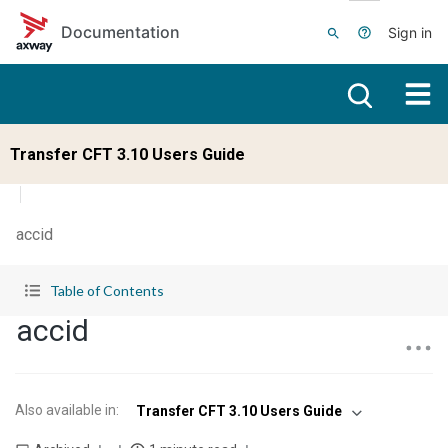
Skip to main content
Documentation
Sign in
Transfer CFT 3.10 Users Guide
accid
Table of Contents
accid
Also available in
:
Transfer CFT 3.10 Users Guide