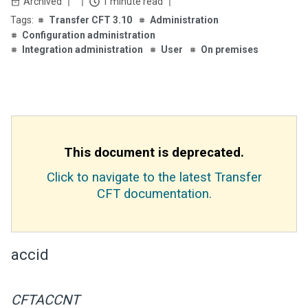
Archived
1 minute read
Transfer CFT 3.10
Administration
Configuration administration
Integration administration
User
On premises
This document is deprecated.
Click to navigate to the latest Transfer
CFT documentation.
accid
CFTACCNT