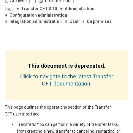
Archived
1 minute read
Transfer CFT 3.10
Administration
Configuration administration
Integration administration
User
On premises
This document is deprecated.
Click to navigate to the latest Transfer
CFT documentation.
This page outlines the operations section of the Transfer
CFT user interface:
Transfers: You can perform a variety of transfer tasks,
from creating a new transfer to canceling, restarting, or