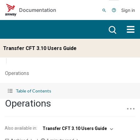
Skip to main content
Documentation
Sign in
Transfer CFT 3.10 Users Guide
Operations
Table of Contents
Operations
Also available in
:
Transfer CFT 3.10 Users Guide