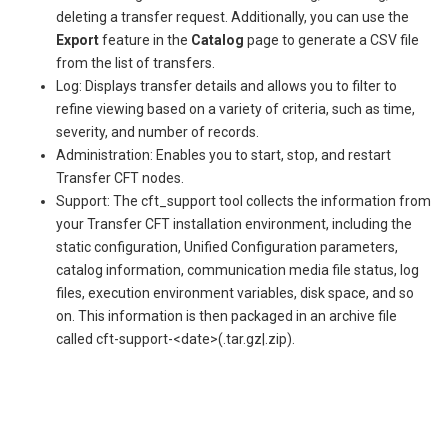
deleting a transfer request. Additionally, you can use the
Export
feature in the
Catalog
page to generate a CSV file
from the list of transfers.
Log: Displays transfer details and allows you to filter to
refine viewing based on a variety of criteria, such as time,
severity, and number of records.
Administration: Enables you to start, stop, and restart
Transfer CFT nodes.
Support: The cft_support tool collects the information from
your Transfer CFT installation environment, including the
static configuration, Unified Configuration parameters,
catalog information, communication media file status, log
files, execution environment variables, disk space, and so
on. This information is then packaged in an archive file
called cft-support-<date>(.tar.gz|.zip).