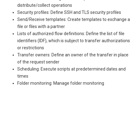
distribute/collect operations
Security profiles: Define SSH and TLS security profiles
Send/Receive templates: Create templates to exchange a
file or files with a partner
Lists of authorized flow definitions: Define the list of file
identifiers (IDF), which is subject to transfer authorizations
or restrictions
Transfer owners: Define an owner of the transfer in place
of the request sender
Scheduling: Execute scripts at predetermined dates and
times
Folder monitoring: Manage folder monitoring