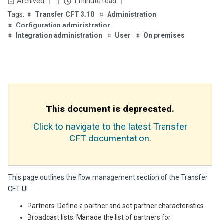
Archived
1 minute read
Transfer CFT 3.10
Administration
Configuration administration
Integration administration
User
On premises
This document is deprecated.
Click to navigate to the latest Transfer
CFT documentation.
This page outlines the flow management section of the Transfer
CFT UI.
Partners: Define a partner and set partner characteristics
Broadcast lists: Manage the list of partners for