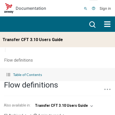
Skip to main content
Documentation
Sign in
Transfer CFT 3.10 Users Guide
Flow definitions
Table of Contents
Flow definitions
Also available in
:
Transfer CFT 3.10 Users Guide