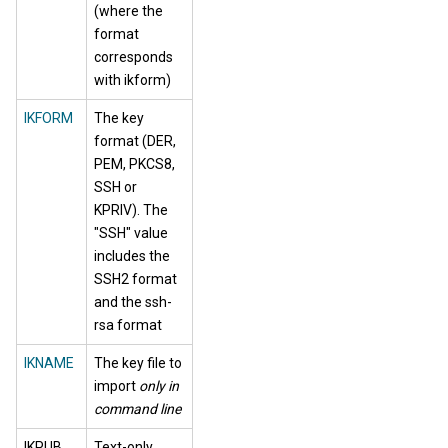
(where the
format
corresponds
with ikform)
IKFORM
The key
format (DER,
PEM, PKCS8,
SSH or
KPRIV). The
"SSH" value
includes the
SSH2 format
and the ssh-
rsa format
IKNAME
The key file to
import
only in
command line
IKPUB
Text-only