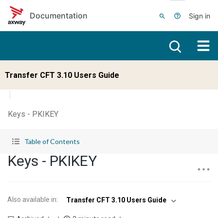
Skip to main content
Documentation
Sign in
Transfer CFT 3.10 Users Guide
Keys - PKIKEY
Table of Contents
Keys - PKIKEY
Also available in
:
Transfer CFT 3.10 Users Guide