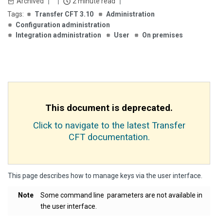
Archived
2 minute read
Transfer CFT 3.10
Administration
Configuration administration
Integration administration
User
On premises
This document is deprecated.
Click to navigate to the latest Transfer
CFT documentation.
This page describes how to manage keys via the user interface.
Note
Some command line parameters are not available in
the user interface.