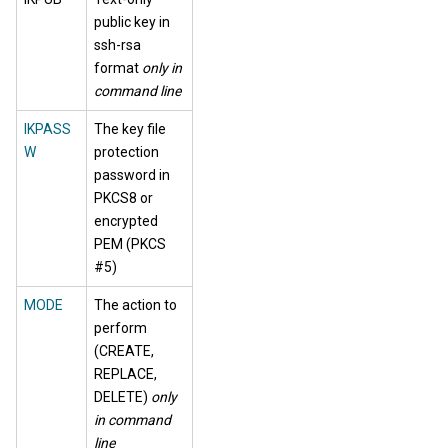
public key in
ssh-rsa
format
only in
command line
IKPASS
The key file
W
protection
password in
PKCS8 or
encrypted
PEM (PKCS
#5)
MODE
The action to
perform
(CREATE,
REPLACE,
DELETE)
only
in command
line