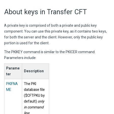
About keys in
Transfer CFT
A private key is comprised of both a private and public key
component. You can use this private key, as it contains two keys,
for both the server and the client. However, only the public key
portion is used for the client.
The PKIKEY command is similar to the PKICER command.
Parameters include:
Parame
Description
ter
PKIFNA
The PKI
ME
database file
($CFTPKU by
default)
only
in command
line