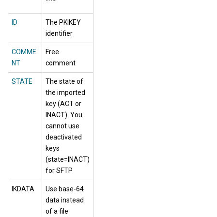
ID
The PKIKEY
identifier
COMME
Free
NT
comment
STATE
The state of
the imported
key (ACT or
INACT). You
cannot use
deactivated
keys
(state=INACT)
for SFTP
IKDATA
Use base-64
data instead
of a file