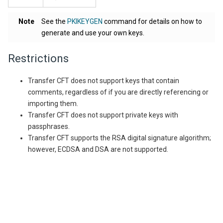
Note
See the
PKIKEYGEN
command for details on how to
generate and use your own keys.
Restrictions
Transfer CFT does not support keys that contain
comments, regardless of if you are directly referencing or
importing them.
Transfer CFT does not support private keys with
passphrases.
Transfer CFT supports the RSA digital signature algorithm;
however, ECDSA and DSA are not supported.