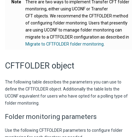
Note
There are two ways to implement Transfer CFT folder
monitoring, either using UCONF or Transfer
CFT objects. We recommend the CFTFOLDER method
of configuring folder monitoring. Users that presently
are using UCONF to manage folder monitoring can
migrate to a CFTFOLDER configuration as described in
Migrate to CFTFOLDER folder monitoring
.
CFTFOLDER object
The following table describes the parameters you can use to
define the CFTFOLDER object. Additionally the table lists the
UCONF equivalent for users who have opted for a polling type of
folder monitoring.
Folder monitoring parameters
Use the following CFTFOLDER parameters to configure folder