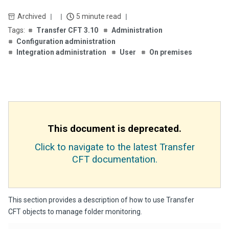
Archived
5 minute read
Transfer CFT 3.10
Administration
Configuration administration
Integration administration
User
On premises
This document is deprecated.
Click to navigate to the latest Transfer
CFT documentation.
This section provides a description of how to use Transfer
CFT objects to manage folder monitoring.