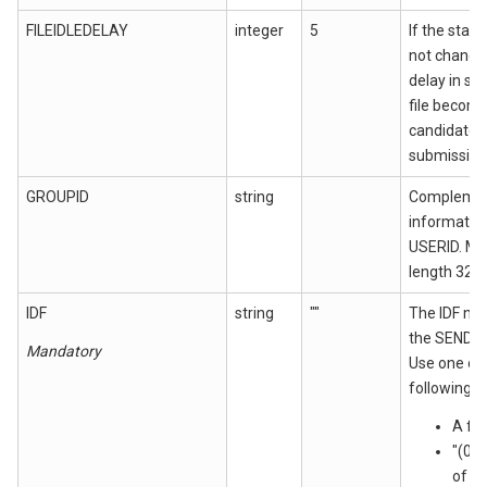
FILEIDLEDELAY
integer
5
If the state
not changed
delay in se
file becom
candidate f
submission
GROUPID
string
Complemen
information
USERID. M
length 32 c
IDF
string
""
The IDF nam
the SEND 
Mandatory
Use one of
following:
A fi
"(0)
of th