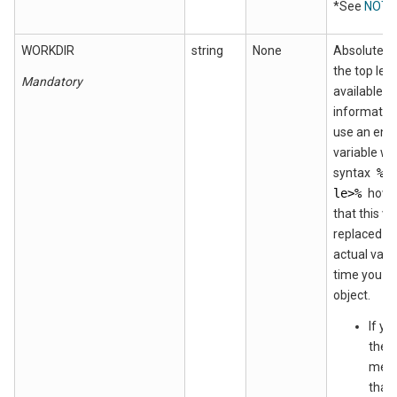
*See
NOTE
WORKDIR
string
None
Absolute p
the top leve
Mandatory
available fo
informatio
use an env
variable wi
syntax
%e
le>%
howe
that this va
replaced wi
actual valu
time you de
object.
If yo
the 
metho
that 