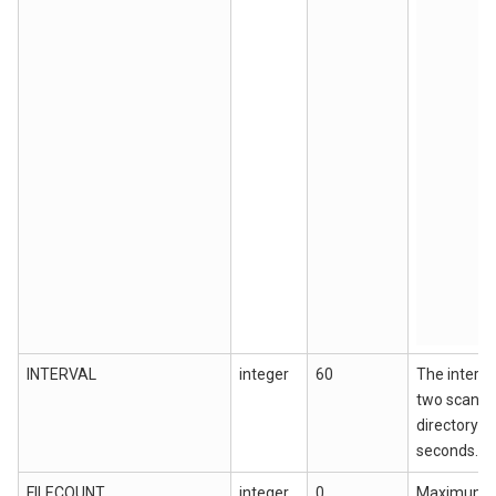
INTERVAL
integer
60
The interv
two scans 
directory fil
seconds.
FILECOUNT
integer
0
Maximum n