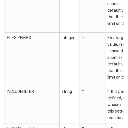
submission.
default val
that there 
limit on the 
FILESIZEMAX
integer
0
Files larger
value, in by
candidates
submission.
default val
that there 
limit on the 
INCLUDEFILTER
string
""
If this para
defined, onl
whose nam
this patter
monitored.