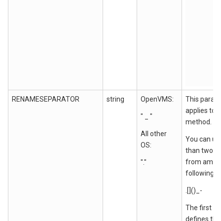
RENAMESEPARATOR
string
OpenVMS:
This param
applies to
" _ "
method.
All other
You can us
OS:
than two c
from amon
"."
following:
.[]()_-
The first c
defines the