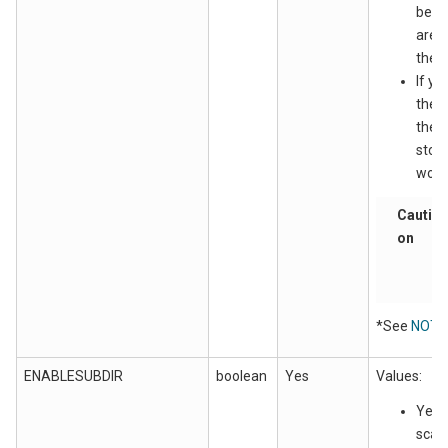
be s
are a
the w
If yo
the 
the .
store
work_
Cauti
on
*See
NOTE
ENABLESUBDIR
boolean
Yes
Values:
Yes: 
scan