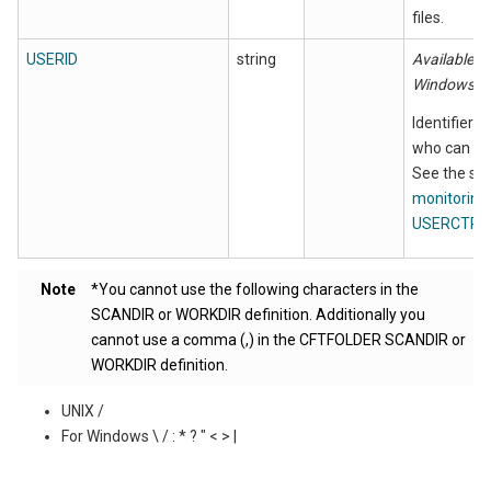
files.
USERID
string
Available o
Windows
Identifier f
who can sca
See the sec
monitoring
USERCTRL
.
Note
*You cannot use the following characters in the
SCANDIR or WORKDIR definition. Additionally you
cannot use a comma (,) in the CFTFOLDER SCANDIR or
WORKDIR definition.
UNIX
/
For
Windows
\ / : * ? " < > |