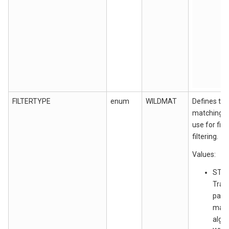
FILTERTYPE
enum
WILDMAT
Defines the
matching a
use for fil
filtering.
Values:
STRJ
Tran
patt
matc
algor