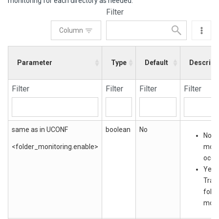
monitoring for each directory as needed.
Filter
Column
Parameter
Type
Default
Descript
Filter
Filter
Filter
Filter
same as in UCONF
boolean
No
No: N
<folder_monitoring.enable>
moni
occu
Yes:
Tran
folde
moni