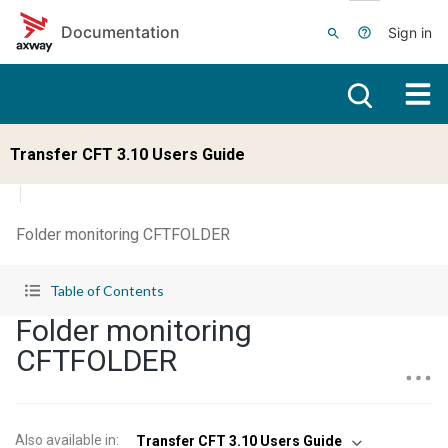
Skip to main content
Documentation
Sign in
Transfer CFT 3.10 Users Guide
Folder monitoring CFTFOLDER
Table of Contents
Folder monitoring
CFTFOLDER
Also available in
:
Transfer CFT 3.10 Users Guide