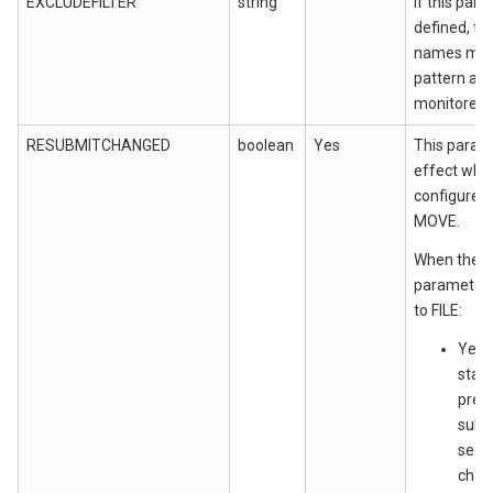
EXCLUDEFILTER
string
""
If this para
defined, fi
names matc
pattern are
monitored.
RESUBMITCHANGED
boolean
Yes
This param
effect whe
configured
MOVE.
When the 
parameter v
to FILE:
Yes:
state
previ
submi
seen
chang