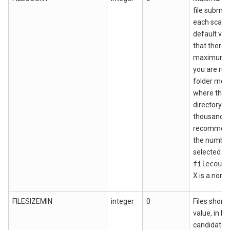
file submis
each scan. 
default val
that there i
maximum. H
you are run
folder moni
where the 
directory c
thousands o
recommende
the number 
selected pe
filecount
X is a nonz
FILESIZEMIN
integer
0
Files shorte
value, in by
candidates