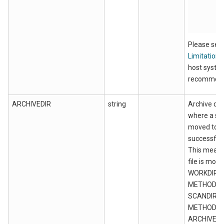
Please see
Limitations
host syste
recommend
ARCHIVEDIR
string
Archive dir
where a sour
moved to a
successful 
This means
file is mov
WORKDIR f
METHOD=M
SCANDIR f
METHOD=FI
ARCHIVEDI