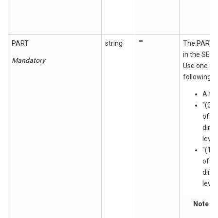
PART
string
""
The PART 
in the SEN
Mandatory
Use one of
following:
A fi
"(0)
of th
direc
level
"(1)
of t
direc
level
Note