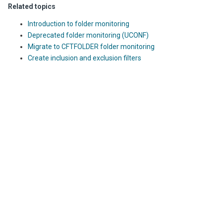
Related topics
Introduction to folder monitoring
Deprecated folder monitoring (UCONF)
Migrate to CFTFOLDER folder monitoring
Create inclusion and exclusion filters