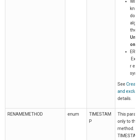
WILD
know
doma
algor
the d
Unix
only
EREG
Exte
r ex
synt
See
Create
and exclusio
details.
RENAMEMETHOD
enum
TIMESTAM
This param
P
only to th
method. Wh
TIMESTAMP