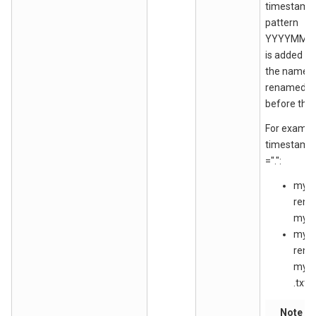
timestamp 
pattern
YYYYMMD
is added at
the name o
renamed fil
before the la
For exampl
timestamp
=".":
myfil
ren
myfi
myfil
ren
myfi
.txt
Note