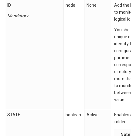
ID
node
None
Add the log
to monitor (
Mandatory
logical ident
You should
unique nam
identify the
configurati
parameter
correspondi
directory. I
more than 
to monitor,
between ea
value.
STATE
boolean
Active
Enables a s
folder.
Note