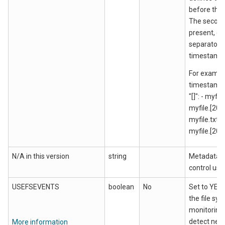
before the
The second
present, de
separator a
timestamp
For exampl
timestamp
"[]": - myfi
myfile.[201
myfile.txt 
myfile.[201
N/A in this version
string
Metadata u
control use
USEFSEVENTS
boolean
No
Set to YES 
the file sy
monitoring 
detect newl
More information