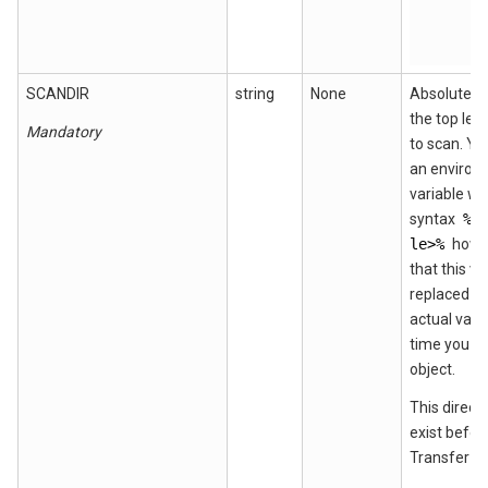
SCANDIR
string
None
Absolute p
the top leve
Mandatory
to scan. Yo
an environ
variable wi
syntax
%e
le>%
howe
that this va
replaced wi
actual valu
time you de
object.
This direct
exist befor
Transfer CF