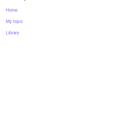
Home
My topic
Library