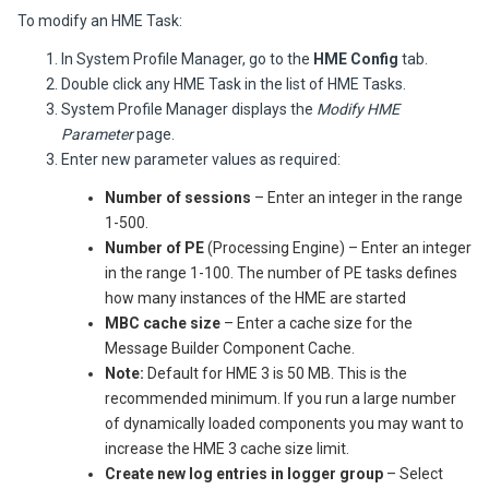
To modify an HME Task:
In System Profile Manager, go to the
HME Config
tab.
Double click any HME Task in the list of HME Tasks.
System Profile Manager displays the
Modify HME
Parameter
page.
Enter new parameter values as required:
Number of sessions
– Enter an integer in the range
1-500.
Number of PE
(Processing Engine) – Enter an integer
in the range 1-100. The number of PE tasks defines
how many instances of the HME are started
MBC cache size
– Enter a cache size for the
Message Builder Component Cache.
Note:
Default for HME 3 is 50 MB. This is the
recommended minimum. If you run a large number
of dynamically loaded components you may want to
increase the HME 3 cache size limit.
Create new log entries in logger group
– Select