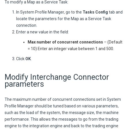
To modify a Map as a Service Task:
In System Profile Manager, go to the
Tasks Config
tab and
locate the parameters for the Map as a Service Task
connection.
Enter a new value in the field:
Max number of concurrent connections
– (Default
= 10) Enter an integer value between 1 and 500.
Click
OK
.
Modify Interchange Connector
parameters
The maximum number of concurrent connections set in System
Profile Manager should be tuned based on various parameters,
such as the load of the system, the message size, the machine
performance. This allows the messages to go from the trading
engine to the integration engine and back to the trading engine