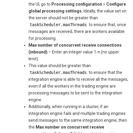
the UI, go to
Processing configuration
>
Configure
global processing settings
. Ideally, the value set on
the server should not be greater than
taskScheduler.maxThreads
to ensure that, once
messages are received, there are workers available
for processing.
Max number of concurrent receive connections
(inbound)
– Enter an integer value 1-n (no upper
limit).
This value should be greater than
taskScheduler.maxThreads
to ensure that the
integration engine is able to receive all the messages,
even if all the workers in the trading engine are
processing messages to be sent to the integration
engine.
Additionally, when running in a cluster, if an
integration engine fails and multiple trading engines
send messages to the same integration engine, then
the
Max number on concurrent receive