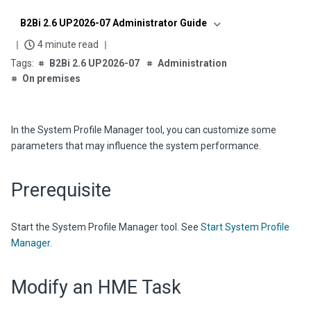
B2Bi 2.6 UP2026-07 Administrator Guide
4 minute read
B2Bi 2.6 UP2026-07
Administration
On premises
In the System Profile Manager tool, you can customize some
parameters that may influence the system performance.
Prerequisite
Start the System Profile Manager tool. See
Start System Profile
Manager
.
Modify an HME Task