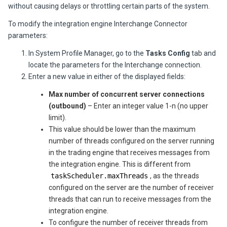
without causing delays or throttling certain parts of the system.
To modify the integration engine Interchange Connector
parameters:
In System Profile Manager, go to the
Tasks Config
tab and
locate the parameters for the Interchange connection.
Enter a new value in either of the displayed fields:
Max number of concurrent server connections
(outbound)
– Enter an integer value 1-n (no upper
limit).
This value should be lower than the maximum
number of threads configured on the server running
in the trading engine that receives messages from
the integration engine. This is different from
taskScheduler.maxThreads
, as the threads
configured on the server are the number of receiver
threads that can run to receive messages from the
integration engine.
To configure the number of receiver threads from