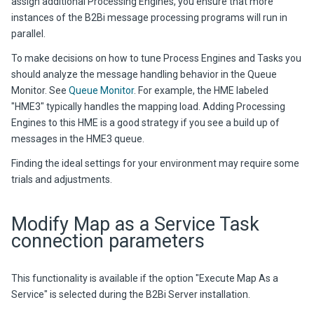
assign additional Processing Engines, you ensure that more
instances of the
B2Bi
message processing programs will run in
parallel.
To make decisions on how to tune Process Engines and Tasks you
should analyze the message handling behavior in the Queue
Monitor. See
Queue Monitor
. For example, the HME labeled
"HME3" typically handles the mapping load. Adding Processing
Engines to this HME is a good strategy if you see a build up of
messages in the HME3 queue.
Finding the ideal settings for your environment may require some
trials and adjustments.
Modify Map as a Service Task
connection parameters
This functionality is available if the option "Execute Map As a
Service" is selected during the
B2Bi
Server installation.