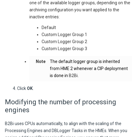
one of the available logger groups, depending on the
archiving configuration you want applied to the
inactive entries:
Default
Custom Logger Group 1
Custom Logger Group 2
Custom Logger Group 3
Note
The default logger group is inherited
from HME 2 whenever a CIP deployment
is done in
B2Bi
.
Click
OK
.
Modifying the number of processing
engines
B2Bi
uses CPUs automatically, to align with the scaling of the
Processing Engines and DBLogger Tasks in the HMEs. When you