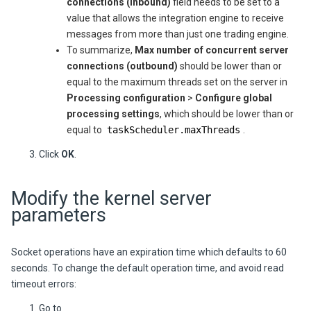
connections (inbound)
field needs to be set to a
value that allows the integration engine to receive
messages from more than just one trading engine.
To summarize,
Max number of concurrent server
connections (outbound)
should be lower than or
equal to the maximum threads set on the server in
Processing configuration
>
Configure global
processing settings
, which should be lower than or
equal to
taskScheduler.maxThreads
.
Click
OK
.
Modify the kernel server
parameters
Socket operations have an expiration time which defaults to 60
seconds. To change the default operation time, and avoid read
timeout errors:
Go to