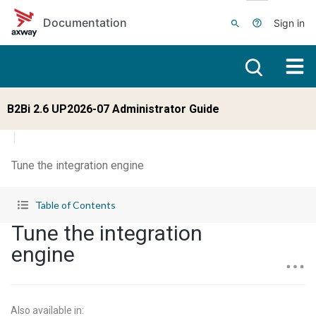
Skip to main content
Documentation
Sign in
B2Bi 2.6 UP2026-07 Administrator Guide
Tune the integration engine
Table of Contents
Tune the integration
engine
Also available in
: