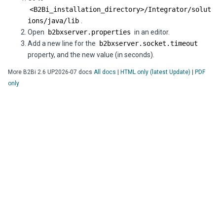
<
B2Bi
_installation_directory>/Integrator/solut
ions/java/lib
.
Open
b2bxserver.properties
in an editor.
Add a new line for the
b2bxserver.socket.timeout
property, and the new value (in seconds).
More
B2Bi
2.6 UP2026-07
docs
All docs
|
HTML only (latest Update)
|
PDF
only