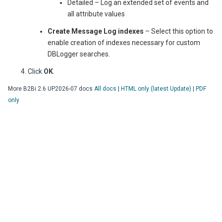
Detailed – Log an extended set of events and
all attribute values
Create Message Log indexes
– Select this option to
enable creation of indexes necessary for custom
DBLogger searches.
Click
OK
.
More
B2Bi
2.6 UP2026-07
docs
All docs
|
HTML only (latest Update)
|
PDF
only