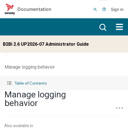
Skip to main content
Documentation
Sign in
B2Bi 2.6 UP2026-07 Administrator Guide
Manage logging behavior
Table of Contents
Manage logging
behavior
Also available in
: