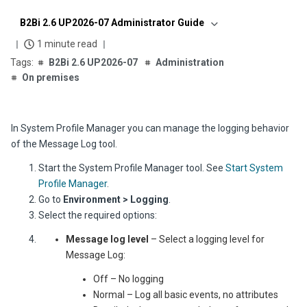
B2Bi 2.6 UP2026-07 Administrator Guide
1 minute read
B2Bi 2.6 UP2026-07
Administration
On premises
In System Profile Manager you can manage the logging behavior
of the Message Log tool.
Start the System Profile Manager tool. See
Start System
Profile Manager
.
Go to
Environment > Logging
.
Select the required options:
Message log level
– Select a logging level for
Message Log:
Off – No logging
Normal – Log all basic events, no attributes