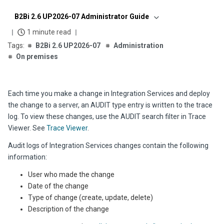
B2Bi 2.6 UP2026-07 Administrator Guide
1 minute read
B2Bi 2.6 UP2026-07
Administration
On premises
Each time you make a change in Integration Services and deploy
the change to a server, an AUDIT type entry is written to the trace
log. To view these changes, use the AUDIT search filter in Trace
Viewer. See
Trace Viewer
.
Audit logs of Integration Services changes contain the following
information:
User who made the change
Date of the change
Type of change (create, update, delete)
Description of the change