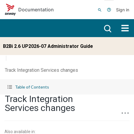
Skip to main content
Documentation
Sign in
B2Bi 2.6 UP2026-07 Administrator Guide
Track Integration Services changes
Table of Contents
Track Integration
Services changes
Also available in
: