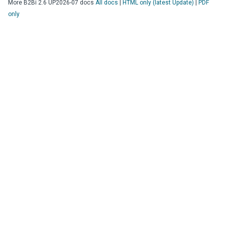
More
B2Bi
2.6 UP2026-07
docs
All docs
|
HTML only (latest Update)
|
PDF
only