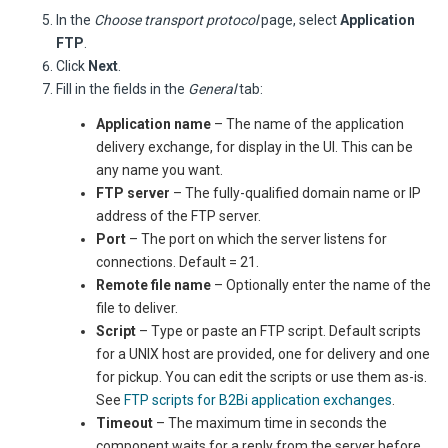
In the
Choose transport protocol
page, select
Application
FTP
.
Click
Next
.
Fill in the fields in the
General
tab:
Application name
– The name of the application
delivery exchange, for display in the UI. This can be
any name you want.
FTP server
– The fully-qualified domain name or IP
address of the FTP server.
Port
– The port on which the server listens for
connections. Default = 21.
Remote file name
– Optionally enter the name of the
file to deliver.
Script
– Type or paste an FTP script. Default scripts
for a UNIX host are provided, one for delivery and one
for pickup. You can edit the scripts or use them as-is.
See
FTP scripts for B2Bi application exchanges
.
Timeout
– The maximum time in seconds the
component waits for a reply from the server before