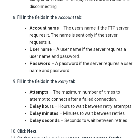
disconnecting.
Fill in the fields in the
Account
tab:
Account name
– The user’s name if the FTP server
requires it. The name is sent only if the server
requests it.
User name
– A user name if the server requires a
user name and password.
Password
– A password if the server requires a user
name and password.
Fill in the fields in the
Retry
tab:
Attempts
– The maximum number of times to
attempt to connect after a failed connection.
Delay hours
– Hours to wait between retry attempts.
Delay minutes
– Minutes to wait between retries.
Delay seconds
– Seconds to wait between retries.
Click
Next
.