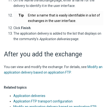
On the
Name the exchange
page, enter a name for the
delivery to identify it in the user interface.
Tip
Enter a name that is easily identifiable in a list of
exchanges in the user interface.
Click
Finish
.
The application delivery is added to the list that displays on
the community's
Application deliveries
page.
After you add the exchange
You can view and modify the exchange. For details, see
Modify an
application delivery based on application FTP
.
Related topics
Application deliveries
Application FTP transport configuration
Modify an application delivery based on application FTP