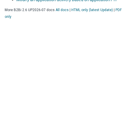
More
B2Bi
2.6 UP2026-07
docs
All docs
|
HTML only (latest Update)
|
PDF
only