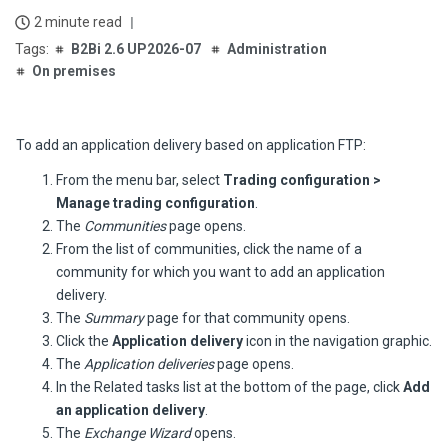
2 minute read
B2Bi 2.6 UP2026-07
Administration
On premises
To add an application delivery based on application FTP:
From the menu bar, select
Trading configuration >
Manage trading configuration
.
The
Communities
page opens.
From the list of communities, click the name of a
community for which you want to add an application
delivery.
The
Summary
page for that community opens.
Click the
Application delivery
icon in the navigation graphic.
The
Application deliveries
page opens.
In the Related tasks list at the bottom of the page, click
Add
an application delivery
.
The
Exchange Wizard
opens.