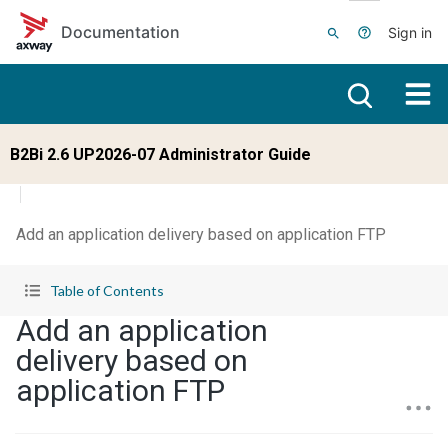
Skip to main content
Documentation
Sign in
B2Bi 2.6 UP2026-07 Administrator Guide
Add an application delivery based on application FTP
Table of Contents
Add an application
delivery based on
application FTP