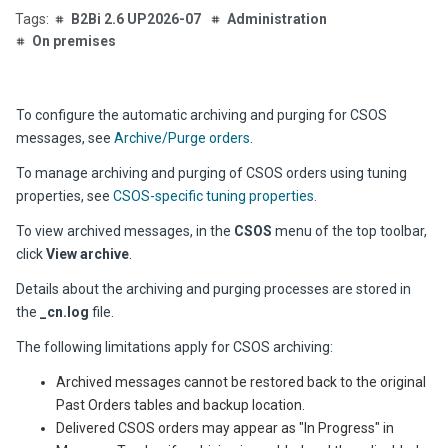
B2Bi 2.6 UP2026-07
Administration
On premises
To configure the automatic archiving and purging for CSOS
messages, see
Archive/Purge orders
.
To manage archiving and purging of CSOS orders using tuning
properties, see
CSOS-specific tuning properties
.
To view archived messages, in the
CSOS
menu of the top toolbar,
click
View archive
.
Details about the archiving and purging processes are stored in
the
_cn.log
file.
The following limitations apply for CSOS archiving:
Archived messages cannot be restored back to the original
Past Orders tables and backup location.
Delivered CSOS orders may appear as "In Progress" in