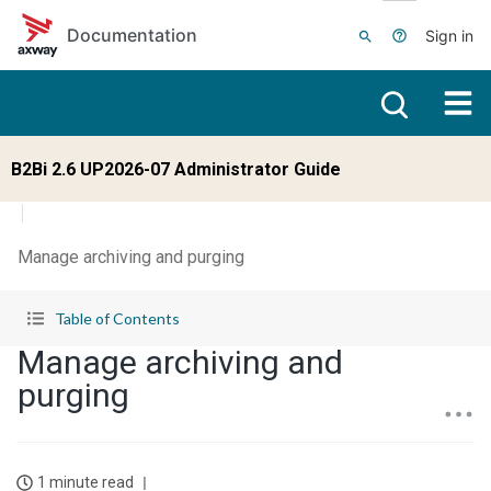
Skip to main content
Documentation
Sign in
B2Bi 2.6 UP2026-07 Administrator Guide
Manage archiving and purging
Table of Contents
Manage archiving and
purging
1 minute read