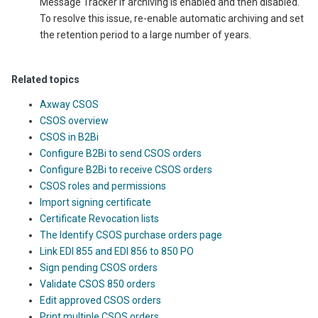
Message Tracker if archiving is enabled and then disabled.
To resolve this issue, re-enable automatic archiving and set
the retention period to a large number of years.
Related topics
Axway CSOS
CSOS overview
CSOS in B2Bi
Configure B2Bi to send CSOS orders
Configure B2Bi to receive CSOS orders
CSOS roles and permissions
Import signing certificate
Certificate Revocation lists
The Identify CSOS purchase orders page
Link EDI 855 and EDI 856 to 850 PO
Sign pending CSOS orders
Validate CSOS 850 orders
Edit approved CSOS orders
Print multiple CSOS orders