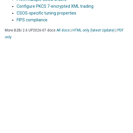
Configure PKCS 7-encrypted XML trading
CSOS-specific tuning properties
FIPS compliance
More
B2Bi
2.6 UP2026-07
docs
All docs
|
HTML only (latest Update)
|
PDF
only