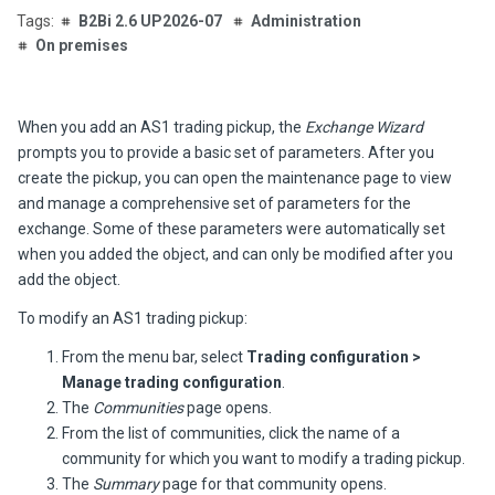
B2Bi 2.6 UP2026-07
Administration
On premises
When you add an AS1 trading pickup, the
Exchange Wizard
prompts you to provide a basic set of parameters. After you
create the pickup, you can open the maintenance page to view
and manage a comprehensive set of parameters for the
exchange. Some of these parameters were automatically set
when you added the object, and can only be modified after you
add the object.
To modify an AS1 trading pickup:
From the menu bar, select
Trading configuration >
Manage trading configuration
.
The
Communities
page opens.
From the list of communities, click the name of a
community for which you want to modify a trading pickup.
The
Summary
page for that community opens.