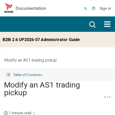
Skip to main content
Documentation
Sign in
B2Bi 2.6 UP2026-07 Administrator Guide
Modify an AS1 trading pickup
Table of Contents
Modify an AS1 trading
pickup
1 minute read