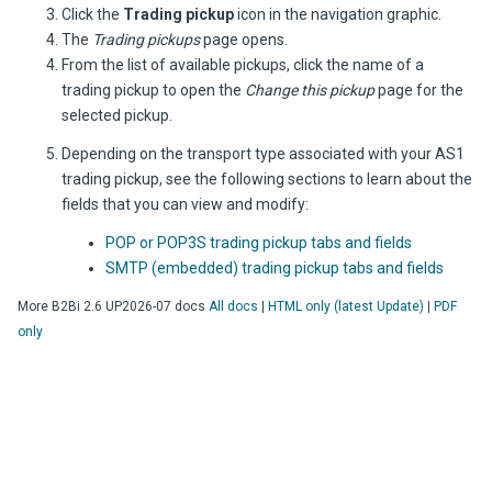
Click the
Trading pickup
icon in the navigation graphic.
The
Trading pickups
page opens.
From the list of available pickups, click the name of a
trading pickup to open the
Change this pickup
page for the
selected pickup.
Depending on the transport type associated with your AS1
trading pickup, see the following sections to learn about the
fields that you can view and modify:
POP or POP3S trading pickup tabs and fields
SMTP (embedded) trading pickup tabs and fields
More
B2Bi
2.6 UP2026-07
docs
All docs
|
HTML only (latest Update)
|
PDF
only