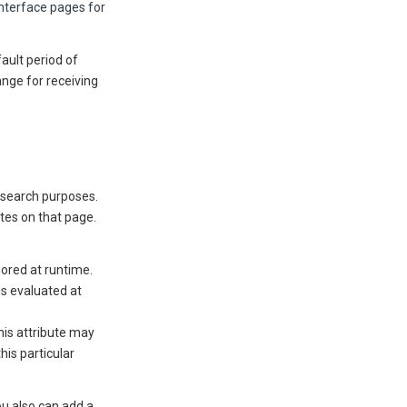
interface pages for
fault period of
ange for receiving
 search purposes.
tes on that page.
nored at runtime.
is evaluated at
his attribute may
his particular
ou also can add a