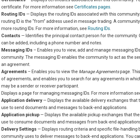
certificate. For more information see
Certificates pages
.
Routing IDs
— Displays the routing IDs associated with this communit
routing ID is the “from” address used in message trading. A communit
more routing IDs. For more information, see
Routing IDs
.
Contacts
— Identifies the principal contact person for the community.
can be added, including a phone number and notes.
Messaging IDs
– Enables you to view, add and manage messaging IDs
community. The messaging ID enables the community to act as the send
an agreement.
Agreements
– Enables you to view the
Manage Agreements
page. This
of agreements, and enables you to search for any agreements in whi
may be a sender or receiver participant.
Displays a page for managing messaging IDs. For more information s
Application delivery
— Displays the available delivery exchanges that
use to send documents and messages to back-end applications.
Application pickup
— Displays the available pickup exchanges that t
use to consume documents and messages from back-end application
Delivery Settings
— Displays routing criteria and specific file-handling
community uses to deliver messages to back-end applications. You can