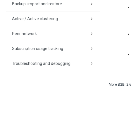
Backup, import and restore
Active / Active clustering
Peer network
Subscription usage tracking
Troubleshooting and debugging
More
B2Bi
2.