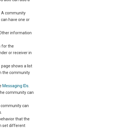
y. A community
y can have one or
 Other information
 for the
er or receiver in
 page shows a list
ch the community
ee
Messaging IDs
.
 the community can
he community can
s.
 behavior that the
 set different