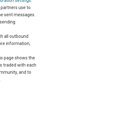
oration settings
.
 partners use to
he sent messages.
 sending
h all outbound
ore information,
is page shows the
es traded with each
ommunity, and to
.