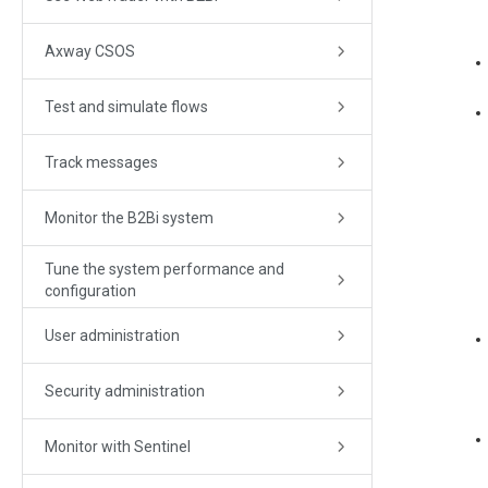
Axway CSOS
Test and simulate flows
Track messages
Monitor the B2Bi system
Tune the system performance and
configuration
User administration
Security administration
Monitor with Sentinel