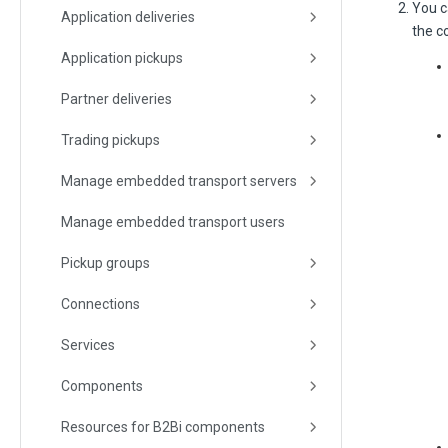
You c
Application deliveries
the c
Application pickups
Partner deliveries
Trading pickups
Manage embedded transport servers
Manage embedded transport users
Pickup groups
Connections
Services
Components
Resources for B2Bi components