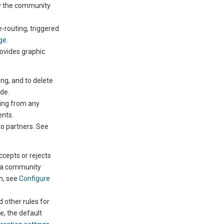
ery the community
e-routing,
triggered
ge
.
ovides graphic
ing,
and to delete
ide.
ing from any
ents
.
to partners. See
cepts or rejects
r a community
n, see
Configure
 other rules for
, the default