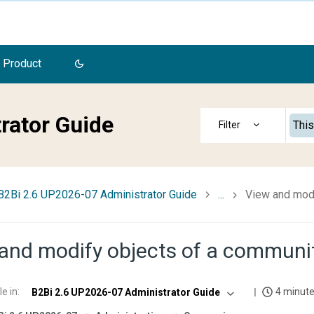
 Product
rator Guide
This
B2Bi 2.6 UP2026-07 Administrator Guide
...
View and modi
and modify objects of a communi
le in
:
4 minute
B2Bi 2.6 UP2026-07 Administrator Guide