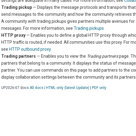
settings are adequate in many cases. For more information, see
Collab
Trading pickup
— Displays the message protocols and transports that
send messages to the community and how the community retrieves t
A community with trading pickups gives partners multiple avenues for
messages. For more information, see
Trading pickups
.
HTTP proxy
— Enables you to define a global HTTP proxy through whic
HTTP traffic is routed, if needed. All communities use this proxy. For m
see
HTTP outbound proxy
.
Trading partners
— Enables you to view the
Trading partners
page. Th
partners that belong to a community. It displays the status of messag
partner. You can use commands on this page to add partners to the c
display collaboration settings between the community and its partners
6 UP2026-07
docs
All docs
|
HTML only (latest Update)
|
PDF only