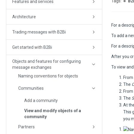
B2
Features and services
Architecture
For a descr
Trading messages with B2Bi
To add a n
For a descr
Get started with B2Bi
After you c
Objects and features for configuring
To view and
message exchanges
Naming conventions for objects
From 
The
C
Communities
From 
The
Add a community
At th
View and modify objects of a
This 
community
you m
Partners