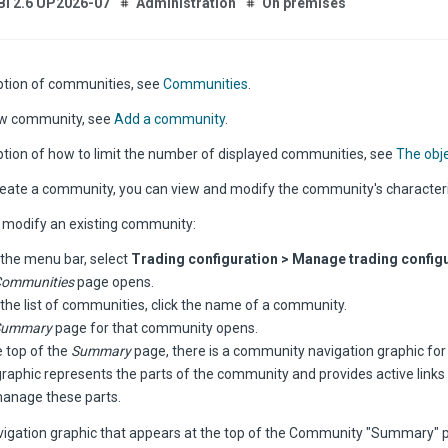
Bi 2.6 UP2026-07
Administration
On premises
iption of communities, see
Communities
.
ew community, see
Add a community
.
iption of how to limit the number of displayed communities, see
The obje
reate a community, you can view and modify the community's characteri
 modify an existing community:
the menu bar, select
Trading configuration > Manage trading configu
ommunities
page opens.
the list of communities, click the name of a community.
Summary
page for that community opens.
e top of the
Summary
page, there is a community navigation graphic fo
graphic represents the parts of the community and provides active links
anage these parts.