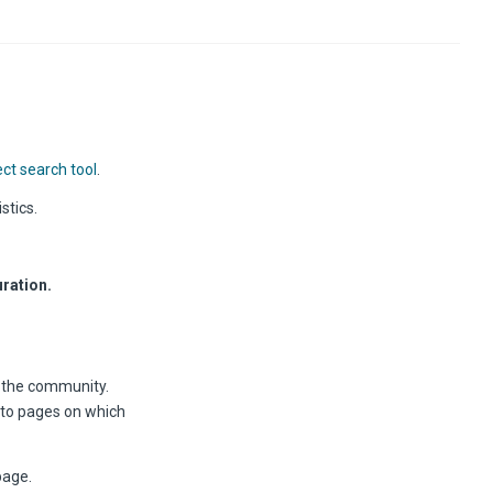
ct search tool
.
stics.
ration.
r the community.
 to pages on which