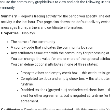
an use the community graphic links to view and edit the following user 
ommunity:
Summary
— Reports trading activity for the period you specify. The de
activity is the last hour. This page also shows the default delivery exch
messages from partners and certificate information.
Properties
— Displays:
The name of the community
A country code that indicates the community location
Any attributes associated with the community for processing or
You can change the value for one or more of the optional attribu
You can define optional attributes in one of three states:
Empty text box and empty check box — this attribute is ig
Completed text box and empty check box — this attribute 
runtime.
Disabled text box (grayed out) and selected check box — t
exist for other agreements, but is negated at runtime for t
agreement.
Certificates
— Displays certificates associated with this community. Y