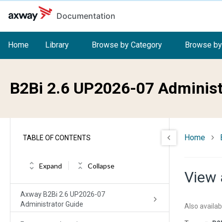
Skip to main content
Documentation
Home
Library
Browse by Category
Browse by
B2Bi 2.6 UP2026-07 Administ
Home
TABLE OF CONTENTS
Expand
Collapse
View 
Axway B2Bi 2.6 UP2026-07
Administrator Guide
Also availab