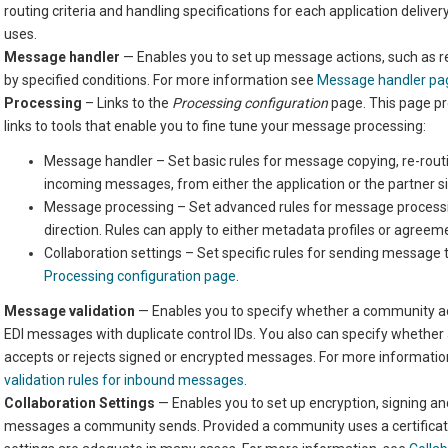
routing criteria and handling specifications for each application deliv
uses.
Message handler
— Enables you to set up message actions,
such as r
by specified conditions. For more information see
Message handler pa
Processing
– Links to the
Processing configuration
page. This page pr
links to tools that enable you to fine tune your message processing:
Message handler – Set basic rules for message copying,
re-rout
incoming messages, from either the application or the partner s
Message processing – Set advanced rules for message process
direction. Rules
can
apply to
either
metadata profiles
or agreem
Collaboration settings – Set specific rules for sending message 
Processing configuration page
.
Message validation
— Enables you to specify whether a community ac
EDI messages with duplicate control IDs. You also can specify whethe
accepts or rejects signed or encrypted messages. For more informatio
validation rules for inbound messages
.
Collaboration Settings
— Enables you to set up encryption, signing and
messages a community sends. Provided a community uses a certificate