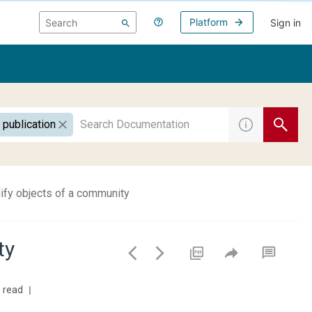
Platform
Sign in
 publication
fy objects of a community
ty
 read