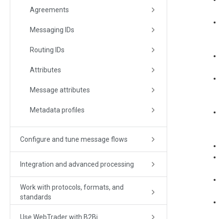
Agreements
Messaging IDs
Routing IDs
Attributes
Message attributes
Metadata profiles
Configure and tune message flows
Integration and advanced processing
Work with protocols, formats, and
standards
Use WebTrader with B2Bi