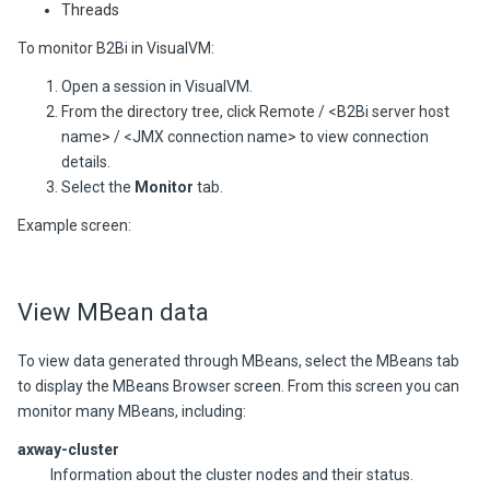
Threads
To monitor
B2Bi
in VisualVM:
Open a session in VisualVM.
From the directory tree, click Remote / <
B2Bi
server host
name> / <JMX connection name> to view connection
details.
Select the
Monitor
tab.
Example screen:
View MBean data
To view data generated through MBeans, select the MBeans tab
to display the MBeans Browser screen. From this screen you can
monitor many MBeans, including:
axway-cluster
Information about the cluster nodes and their status.