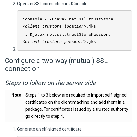
Open an SSL connection in JConsole:
jconsole -J-Djavax.net.ssl.trustStore=
<
client_trustore_location
>.jks
-J-Djavax.net.ssl.trustStorePassword=
<
client_trustore_password
>.jks
Configure a two-way (mutual) SSL
connection
Steps to follow on the server side
Note
Steps 1 to 3 below are required to import self-signed
certificates on the client machine and add them in a
package. For certificates issued by a trusted authority,
go directly to step 4.
Generate a self-signed certificate: