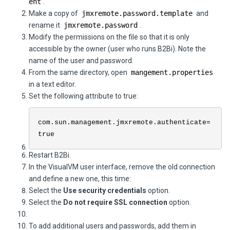
ent
.
Make a copy of
jmxremote.password.template
and
rename it
jmxremote.password
.
Modify the permissions on the file so that it is only
accessible by the owner (user who runs
B2Bi
). Note the
name of the user and password.
From the same directory, open
mangement.properties
in a text editor.
Set the following attribute to true:
com.sun.management.jmxremote.authenticate=
true
Restart
B2Bi
.
In the VisualVM user interface, remove the old connection
and define a new one, this time:
Select the
Use security credentials
option.
Select the
Do not require SSL connection
option.
To add additional users and passwords, add them in