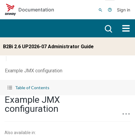
Skip to main content
Documentation
Sign in
B2Bi 2.6 UP2026-07 Administrator Guide
Example JMX configuration
Table of Contents
Example JMX
configuration
Also available in
: