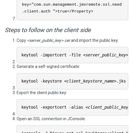
key="com.sun.management.jmxremote.ssl.need
.client.auth ">true</Property>
Steps to follow on the client side
Copy
<server_public_key>.cer
and import the public key:
keytool -importcert -file
<server_public_key>
.
Generate a self-signed certificate:
keytool -keystore
<client_keystore_name>
.jks -
Export the client public key:
keytool -exportcert -alias
<client_public_key_e
Open an SSL connection in JConsole: