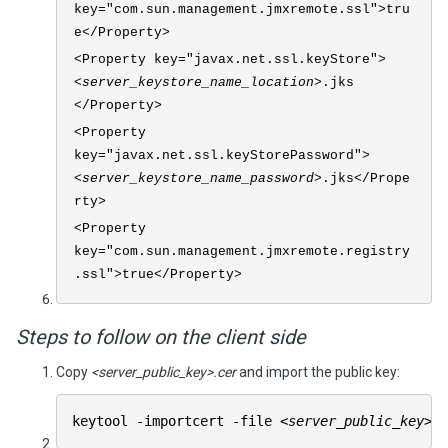
key="com.sun.management.jmxremote.ssl">tru
e</Property>
<Property key="javax.net.ssl.keyStore">
<server_keystore_name_location>
.jks
</Property>
<Property
key="javax.net.ssl.keyStorePassword">
<server_keystore_name_password>
.jks</Prope
rty>
<Property
key="com.sun.management.jmxremote.registry
.ssl">true</Property>
Steps to follow on the client side
Copy
<server_public_key>.cer
and import the public key:
keytool -importcert -file
<server_public_key>
.