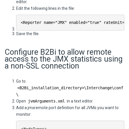
editor.
Edit the following lines in the file:
<Reporter name="JMX" enabled="true" rateUnit="S
Save the file.
Configure
B2Bi
to allow remote
access to the JMX statistics using
a non-SSL connection
Go to
<
B2Bi
_installation_directory>\
Interchange
\conf
\
.
Open
jvmArguments.xml
in a text editor.
Add a jmxremote port definition for all JVMs you want to
monitor: