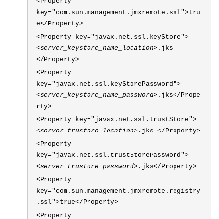
<Property
key="com.sun.management.jmxremote.ssl">tru
e</Property>
<Property key="javax.net.ssl.keyStore">
<server_keystore_name_location>
.jks
</Property>
<Property
key="javax.net.ssl.keyStorePassword">
<server_keystore_name_password>
.jks</Prope
rty>
<Property key="javax.net.ssl.trustStore">
<server_trustore_location>
.jks </Property>
<Property
key="javax.net.ssl.trustStorePassword">
<server_trustore_password>
.jks</Property>
<Property
key="com.sun.management.jmxremote.registry
.ssl">true</Property>
<Property