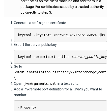
certificates on the client machine and add them in a
package. For certificates issued by a trusted authority,
go directly to step 3.
Generate a self-signed certificate:
keytool -keystore
<server_keystore_name>
.jks -
Export the server public key:
keytool -exportcert -alias
<server_public_key_e
Go to
<
B2Bi
_installation_directory>\
Interchange
\conf
\
.
Open
jvmArguments.xml
in a text editor.
Add a jmxremote port definition for all JVMs you want to
monitor:
<Property