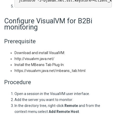
jconsole -J-Djavax.net.ssl.keyStore=
<client_key
Configure VisualVM for
B2Bi
monitoring
Prerequisite
Download and install VisualVM:
http://visualvm.java.net/
Install the MBeans Tab Plug-In:
https://visualvm.java.net/mbeans_tab.html
Procedure
Open a session in the VisualVM user interface.
Add the server you want to monitor:
In the directory tree, right-click
Remote
and from the
context menu select
Add Remote Host
.