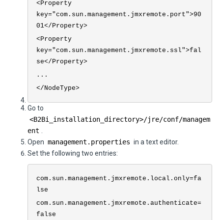
<Property
key="com.sun.management.jmxremote.port">90
01</Property>
<Property
key="com.sun.management.jmxremote.ssl">fal
se</Property>
...
</NodeType>
Go to
<
B2Bi
_installation_directory>
/jre/conf/managem
ent
.
Open
management.properties
in a text editor.
Set the following two entries:
com.sun.management.jmxremote.local.only=fa
lse
com.sun.management.jmxremote.authenticate=
false