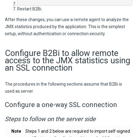
Restart
B2Bi
.
After these changes, you can use a remote agent to analyze the
JMX statistics produced by the application. This is the simplest
setup, without authentication or connection security.
Configure
B2Bi
to allow remote
access to the JMX statistics using
an SSL connection
The procedures in the following sections assume that
B2Bi
is
used as server.
Configure a one-way SSL connection
Steps to follow on the server side
Note
Steps 1 and 2 below are required to import self-signed