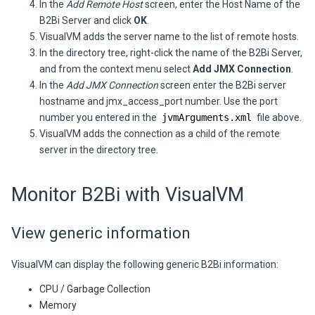
In the
Add Remote Host
screen, enter the Host Name of the
B2Bi
Server
and click
OK
.
VisualVM adds the server name to the list of remote hosts.
In the directory tree, right-click the name of the
B2Bi
Server
,
and from the context menu select
Add JMX Connection
.
In the
Add JMX Connection
screen enter the
B2Bi
server
hostname and jmx_access_port number. Use the port
number you entered in the
jvmArguments.xml
file above.
VisualVM adds the connection as a child of the remote
server in the directory tree.
Monitor
B2Bi
with VisualVM
View generic information
VisualVM can display the following generic
B2Bi
information:
CPU / Garbage Collection
Memory