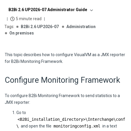
B2Bi 2.6 UP2026-07 Administrator Guide
5 minute read
B2Bi 2.6 UP2026-07
Administration
On premises
This topic describes how to configure VisualVM as a JMX reporter
for
B2Bi
Monitoring Framework.
Configure Monitoring Framework
To configure
B2Bi
Monitoring Framework to send statistics to a
JMX reporter:
Go to
<
B2Bi
_installation_directory>\
Interchange
\conf
\
and open the file
monitoringconfig.xml
in a text