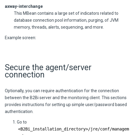
axway-interchange
This MBean contains a large set of indicators related to
database connection pool information, purging, of JVM
memory, threads, alerts,
sequencing,
and more.
Example screen:
Secure the agent/server
connection
Optionally, you can require authentication for the connection
between the
B2Bi
server and the monitoring client. This sections
provides instructions for setting up simple user/password based
authentication.
Go to
<
B2Bi
_installation_directory>/jre/conf/managem