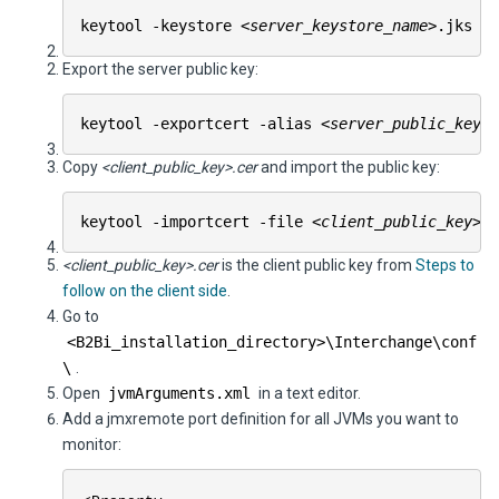
keytool -keystore
<server_keystore_name>
.jks -
Export the server public key:
keytool -exportcert -alias
<server_public_key_e
Copy
<client_public_key>.cer
and import the public key:
keytool -importcert -file
<client_public_key>
.
<client_public_key>.cer
is the client public key from
Steps to
follow on the client side
.
Go to
<
B2Bi
_installation_directory>\
Interchange
\conf
\
.
Open
jvmArguments.xml
in a text editor.
Add a jmxremote port definition for all JVMs you want to
monitor: