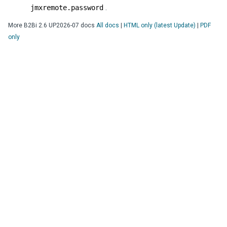
jmxremote.password
.
More
B2Bi
2.6 UP2026-07
docs
All docs
|
HTML only (latest Update)
|
PDF
only