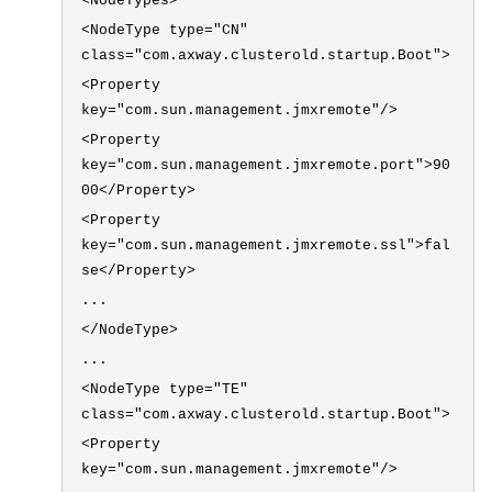
<NodeTypes>
<NodeType type="CN"
class="com.axway.clusterold.startup.Boot">
<Property
key="com.sun.management.jmxremote"/>
<Property
key="com.sun.management.jmxremote.port">90
00</Property>
<Property
key="com.sun.management.jmxremote.ssl">fal
se</Property>
...
</NodeType>
...
<NodeType type="TE"
class="com.axway.clusterold.startup.Boot">
<Property
key="com.sun.management.jmxremote"/>