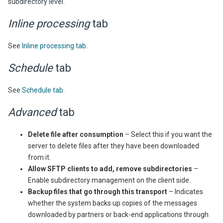
subdirectory level.
Inline processing
tab
See
Inline processing tab
.
Schedule
tab
See
Schedule tab
.
Advanced
tab
Delete file after consumption
– Select this if you want the
server to delete files after they have been downloaded
from it.
Allow SFTP clients to add, remove subdirectories
–
Enable subdirectory management on the client side.
Backup files that go through this transport
– Indicates
whether the system backs up copies of the messages
downloaded by partners or back-end applications through