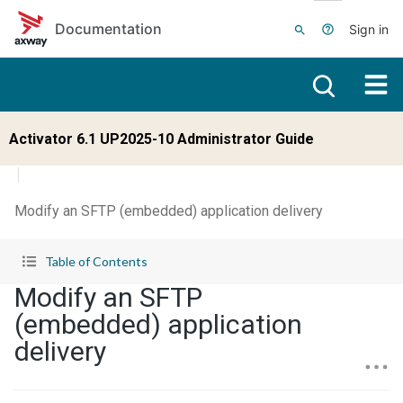
Skip to main content
Documentation
Sign in
Activator 6.1 UP2025-10 Administrator Guide
Modify an SFTP (embedded) application delivery
Table of Contents
Modify an SFTP
(embedded) application
delivery