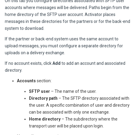
On this tab you configure directories associated with SFTP user
accounts where messages will be delivered. Paths begin from the
home directory of the SFTP user account.
Activator
places
messages in these directories for the partners or for the back-end
system to download.
If the partner or back-end system uses the same account to
upload messages, you must configure a separate directory for
uploads on a delivery exchange.
If no account exists, click
Add
to add an account and associated
directory.
Accounts
section:
SFTP user
– The name of the user.
Directory path
– The SFTP directory associated with
the user. A specific combination of user and directory
can be associated with only one exchange.
Home directory
– The subdirectory where the
transport user will be placed upon login.