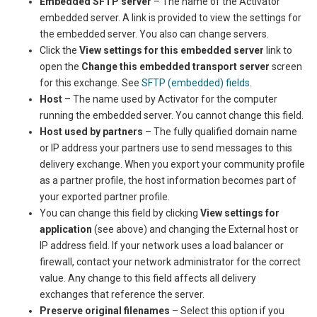
Embedded SFTP server
– The name of the
Activator
embedded server. A link is provided to view the settings for
the embedded server. You also can change servers.
Click the
View settings for this embedded server
link to
open the
Change this embedded transport server
screen
for this exchange. See
SFTP (embedded) fields
.
Host
– The name used by
Activator
for the computer
running the embedded server. You cannot change this field.
Host used by partners
– The fully qualified domain name
or IP address your partners use to send messages to this
delivery exchange. When you export your community profile
as a partner profile, the host information becomes part of
your exported partner profile.
You can change this field by clicking
View settings for
application
(see above) and changing the External host or
IP address field. If your network uses a load balancer or
firewall, contact your network administrator for the correct
value. Any change to this field affects all delivery
exchanges that reference the server.
Preserve original filenames
– Select this option if you