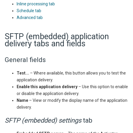
Inline processing tab
Schedule tab
Advanced tab
SFTP (embedded) application
delivery tabs and fields
General fields
Test...
– Where available, this button allows you to test the
application delivery.
Enable this application delivery
– Use this option to enable
or disable the application delivery.
Name
– View or modify the display name of the application
delivery.
SFTP (embedded) settings
tab