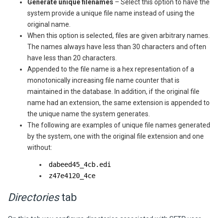
Generate unique filenames
– Select this option to have the
system provide a unique file name instead of using the
original name.
When this option is selected, files are given arbitrary names.
The names always have less than 30 characters and often
have less than 20 characters.
Appended to the file name is a hex representation of a
monotonically increasing file name counter that is
maintained in the database. In addition, if the original file
name had an extension, the same extension is appended to
the unique name the system generates.
The following are examples of unique file names generated
by the system, one with the original file extension and one
without:
dabeed45_4cb.edi
z47e4120_4ce
Directories
tab