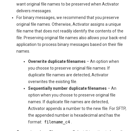
want original file names to be preserved when
Activator
delivers messages.
For binary messages, we recommend that you preserve
original file names. Otherwise,
Activator
assigns a unique
file name that does not readily identify the contents of the
file. Preserving original file names also allows your back-end
application to process binary messages based on their file
names.
Overwrite duplicate filenames
– An option when
you choose to preserve original file names. If
duplicate file names are detected,
Activator
overwrites the existing file.
Sequentially number duplicate filenames
– An
option when you choose to preserve original file
names. If duplicate file names are detected,
Activator
appends a number to the new file. For SFTP,
the appended number is hexadecimal and has the
format:
filename_c4
.