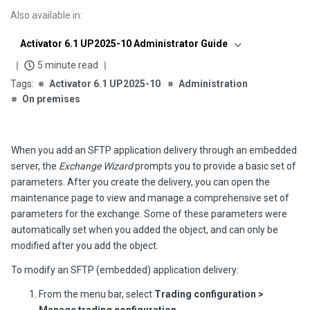
Also available in
:
Activator 6.1 UP2025-10 Administrator Guide
5 minute read
Activator 6.1 UP2025-10
Administration
On premises
When you add an SFTP application delivery through an embedded
server, the
Exchange Wizard
prompts you to provide a basic set of
parameters. After you create the delivery, you can open the
maintenance page to view and manage a comprehensive set of
parameters for the exchange. Some of these parameters were
automatically set when you added the object, and can only be
modified after you add the object.
To modify an SFTP (embedded) application delivery:
From the menu bar, select
Trading configuration >