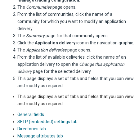
Manage trading configuration
.
The
Communities
page opens.
From the list of communities, click the name of a
community for which you want to modify an application
delivery.
The
Summary
page for that community opens.
Click the
Application delivery
icon in the navigation graphic.
The
Application deliveries
page opens.
From the list of available deliveries, click the name of an
application delivery to open the
Change this application
delivery
page for the selected delivery.
This page displays a set of tabs and fields that you can view
and modify as required:
This page displays a set of tabs and fields that you can view
and modify as required:
General fields
SFTP (embedded) settings tab
Directories tab
Message attributes tab