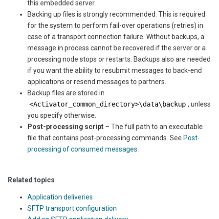
this embedded server.
Backing up files is strongly recommended. This is required
for the system to perform fail-over operations (retries) in
case of a transport connection failure. Without backups, a
message in process cannot be recovered if the server or a
processing node stops or restarts. Backups also are needed
if you want the ability to resubmit messages to back-end
applications or resend messages to partners.
Backup files are stored in
<
Activator_common_directory
>\data\backup
, unless
you specify otherwise.
Post-processing script
– The full path to an executable
file that contains post-processing commands. See
Post-
processing of consumed messages
.
Related topics
Application deliveries
SFTP transport configuration