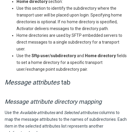
Home directory
section:
Use this section to identify the subdirectory where the
transport user will be placed upon login. Specifying home
directories is optional. If no home directory is specified,
Activator
delivers messages to the directory path.
Home directories are used by SFTP embedded servers to
direct messages to a single subdirectory for a transport
user.
Use the
Sftp user/subdirectory
and
Home directory
fields
to set a home directory for a specific transport
user/exchange point subdirectory pair.
Message attributes
tab
Message attribute directory mapping
Use the
Available attributes
and
Selected attributes
columns to
map the message attributes to the names of subdirectories. Each
item in the selected attributes list represents another