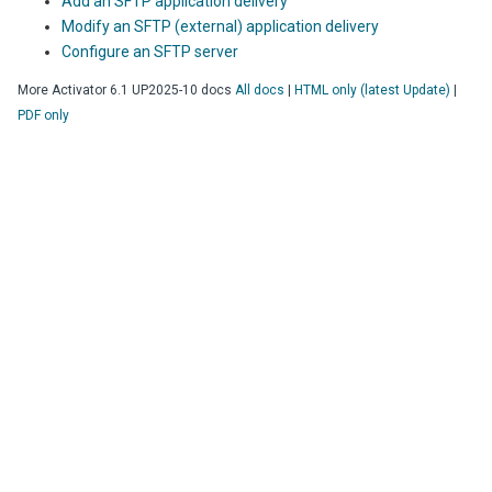
Add an SFTP application delivery
Modify an SFTP (external) application delivery
Configure an SFTP server
More
Activator
6.1 UP2025-10
docs
All docs
|
HTML only (latest Update)
|
PDF only