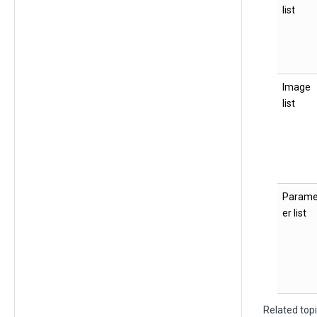
list
Image
list
Parame
er list
Related top