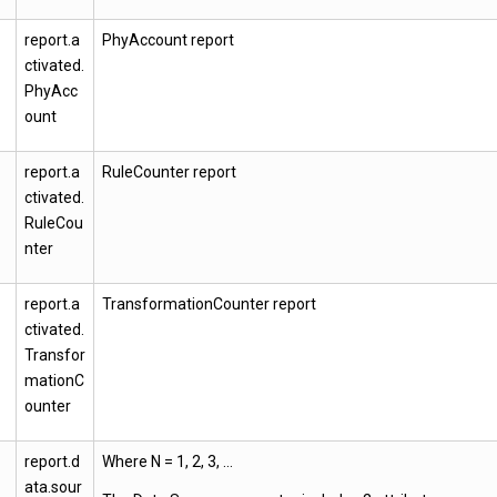
report.a
PhyAccount report
ctivated.
PhyAcc
ount
report.a
RuleCounter report
ctivated.
RuleCou
nter
report.a
TransformationCounter report
ctivated.
Transfor
mationC
ounter
report.d
Where N = 1, 2, 3, …
ata.sour