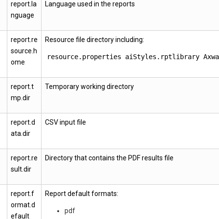
report.la
Language used in the reports
nguage
report.re
Resource file directory including:
source.h
resource.properties
aiStyles.rptlibrary
Axwa
ome
report.t
Temporary working directory
mp.dir
report.d
CSV input file
ata.dir
report.re
Directory that contains the PDF results file
sult.dir
report.f
Report default formats:
ormat.d
pdf
efault