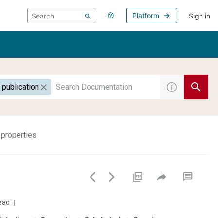
Platform
Sign in
 publication
 properties
ead