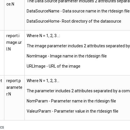
The Data Source parameter includes 2 attributes separ
ce.N
DataSourceName - Data source name in the rtdesign file
DataSourceHome- Root directory of the datasource
report.i
Where N = 1, 2, 3…:
mage.ur
The image parameter includes 2 attributes separated b
l.N
NomImage - Image name in the rtdesign file
URLImage - URL of the image
t
report.p
Where N = 1, 2, 3…
aramete
The parameter includes 2 attributes separated by a co
r.N
NomParam - Parameter name in the rtdesign file
ValeurParam - Parameter value in the rtdesign file
ics