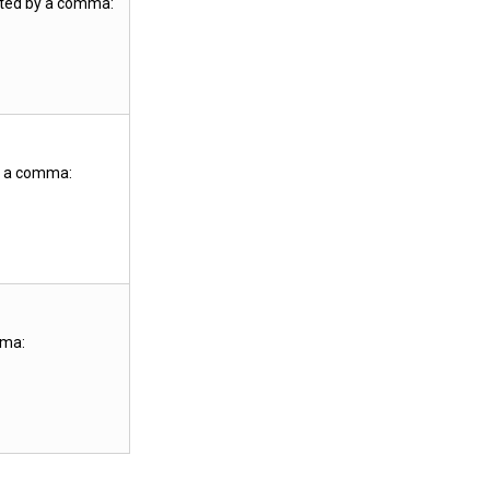
ated by a comma:
y a comma:
mma: