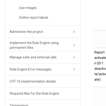
Use images
Define report labels
Administer the project
Implement the Rule Engine using
permanent files
Report
Manage exits and external calls
activati
n (0/1:
deactiv
Rule Engine Error messages
te/activ
ate)
UTF-16 implementation details
Required files for the Rule Engine
Terminology