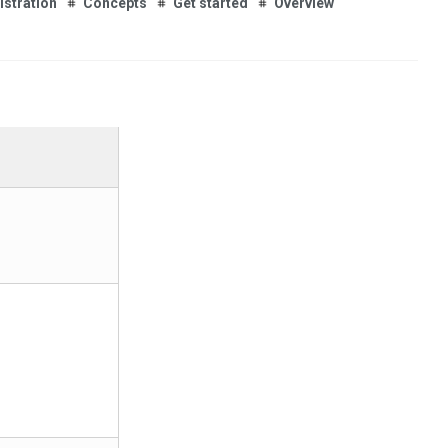
istration
Concepts
Get started
Overview