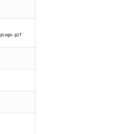
yLogo.gif