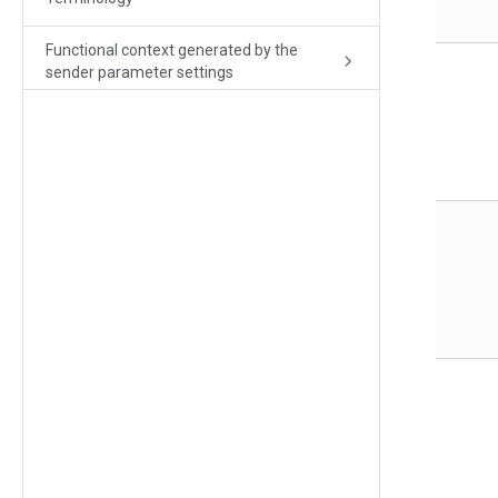
Functional context generated by the
sender parameter settings