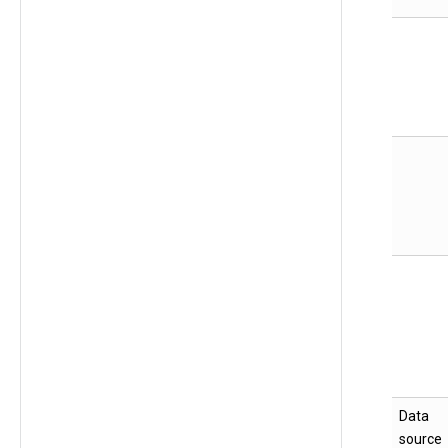
Data
source