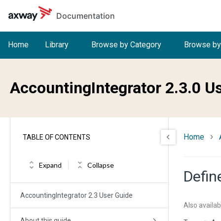
Skip to main content
Documentation
Home
Library
Browse by Category
Browse by
AccountingIntegrator 2.3.0 U
Home
TABLE OF CONTENTS
Expand
Collapse
Defin
AccountingIntegrator 2.3 User Guide
Also availab
About this guide