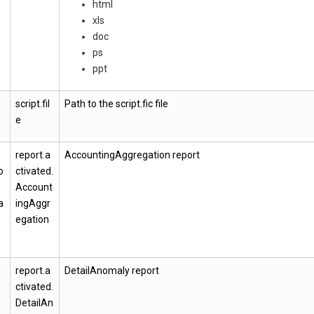
html
xls
doc
ps
ppt
script.fil
Path to the script.fic file
e
report.a
AccountingAggregation report
o
ctivated.
Account
a
ingAggr
egation
report.a
DetailAnomaly report
ctivated.
DetailAn