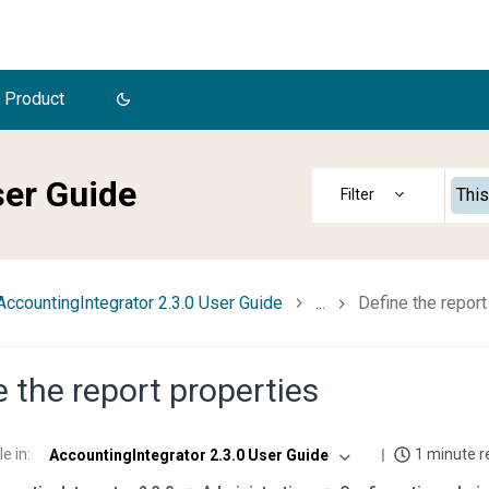
 Product
ser Guide
This
AccountingIntegrator 2.3.0 User Guide
...
Define the report
e the report properties
le in
:
1 minute r
AccountingIntegrator 2.3.0 User Guide