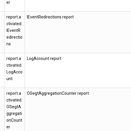
er
report.a
IEventRedirections report
ctivated.
IEventR
edirectio
ns
report.a
LogAccount report
ctivated.
LogAcco
unt
report.a
OSegtAggregationCounter report
ctivated.
OSegtA
ggregati
onCount
er