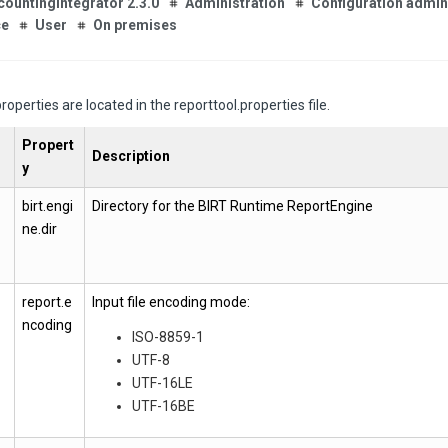
countingIntegrator 2.3.0
Administration
Configuration admin
ce
User
On premises
roperties are located in the reporttool.properties file.
Propert
Description
y
birt.engi
Directory for the BIRT Runtime ReportEngine
ne.dir
report.e
Input file encoding mode:
ncoding
ISO-8859-1
UTF-8
UTF-16LE
UTF-16BE