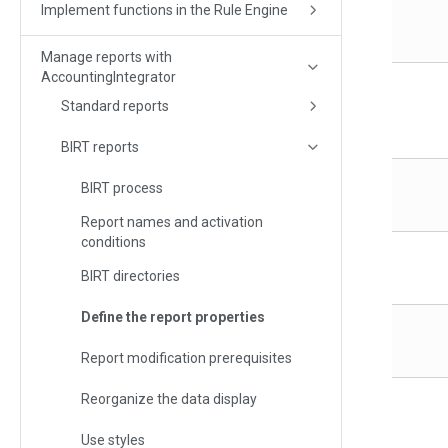
Implement functions in the Rule Engine
Manage reports with
AccountingIntegrator
Standard reports
BIRT reports
BIRT process
Report names and activation
conditions
BIRT directories
Define the report properties
Report modification prerequisites
Reorganize the data display
Use styles