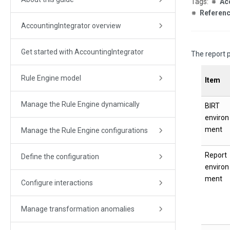
Ac
Referen
AccountingIntegrator overview
Get started with AccountingIntegrator
The report p
Rule Engine model
Item
Manage the Rule Engine dynamically
BIRT
environ
ment
Manage the Rule Engine configurations
Report
Define the configuration
environ
ment
Configure interactions
Manage transformation anomalies