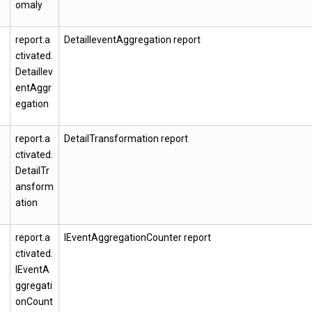
omaly
report.a
DetailIeventAggregation report
ctivated.
DetailIev
entAggr
egation
report.a
DetailTransformation report
ctivated.
DetailTr
ansform
ation
report.a
IEventAggregationCounter report
ctivated.
IEventA
ggregati
onCount