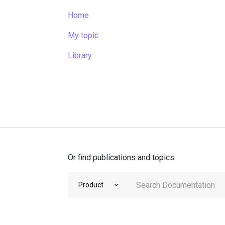
Home
My topic
Library
Or find publications and topics
Product