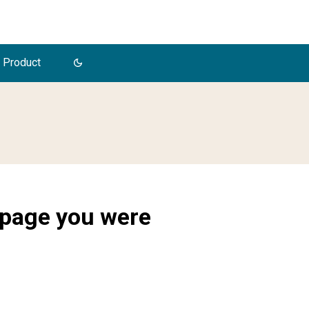
 Product
 page you were