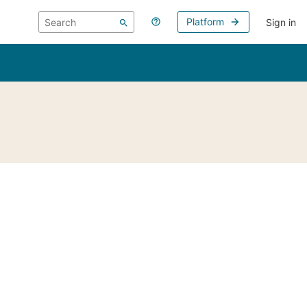
Platform
Sign in