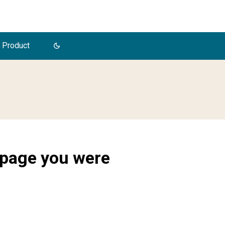
 Product
 page you were