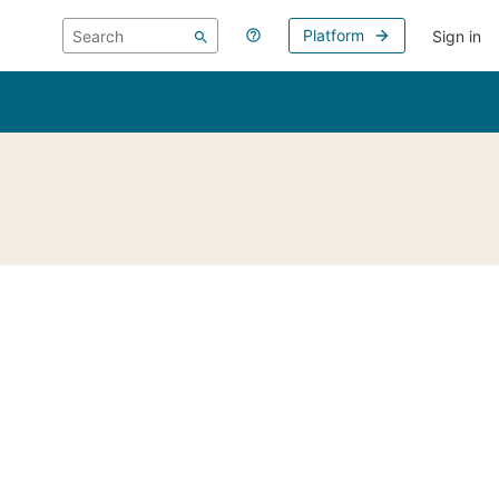
Platform
Sign in