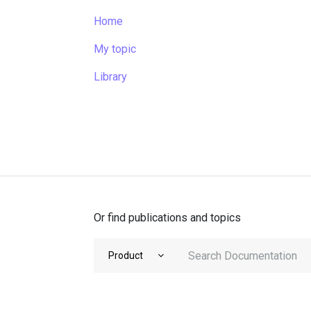
Home
My topic
Library
Or find publications and topics
Product