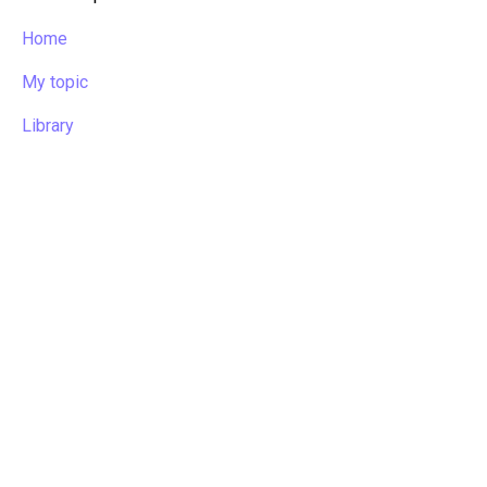
Home
My topic
Library